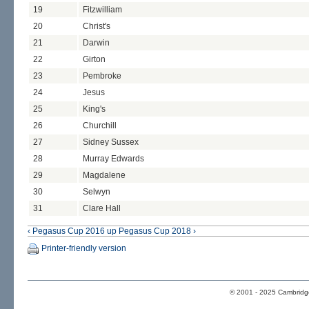
19
Fitzwilliam
20
Christ's
21
Darwin
22
Girton
23
Pembroke
24
Jesus
25
King's
26
Churchill
27
Sidney Sussex
28
Murray Edwards
29
Magdalene
30
Selwyn
31
Clare Hall
‹ Pegasus Cup 2016
up
Pegasus Cup 2018 ›
Printer-friendly version
© 2001 - 2025 Cambridge 