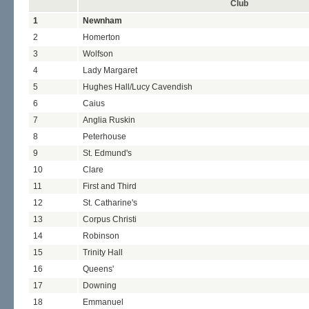
Club
1
Newnham
2
Homerton
3
Wolfson
4
Lady Margaret
5
Hughes Hall/Lucy Cavendish
6
Caius
7
Anglia Ruskin
8
Peterhouse
9
St. Edmund's
10
Clare
11
First and Third
12
St. Catharine's
13
Corpus Christi
14
Robinson
15
Trinity Hall
16
Queens'
17
Downing
18
Emmanuel