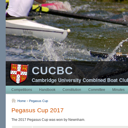
CUCBC
Cambridge University Combined Boat Clu
Competitions
Handbook
Constitution
Committee
Minutes
Home
>
Pegasus Cup
Pegasus Cup 2017
The 2017 Pegasus Cup was won by Newnham.