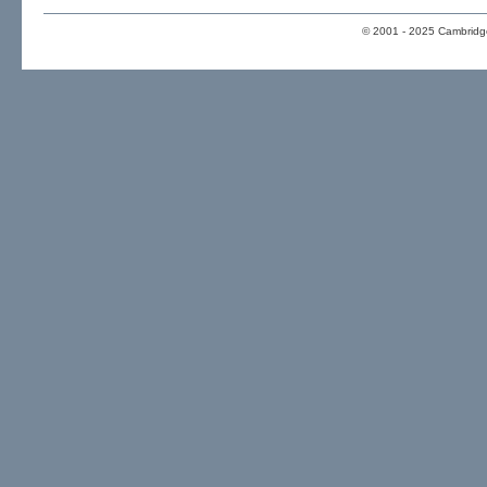
© 2001 - 2025 Cambridge 