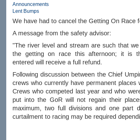
Announcements
Lent Bumps
We have had to cancel the Getting On Race 
A message from the safety advisor:
"The river level and stream are such that we
the getting on race this afternoon; it is t
entered will receive a full refund.
Following discussion between the Chief Umpi
crews who currently have permanent places wi
Crews who competed last year and who were 
put into the GoR will not regain their place
maximum, two full divisions and one part d
curtailment to racing may be required depend