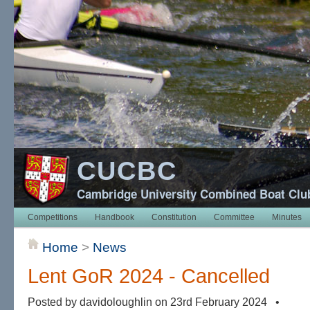
CUCBC
Cambridge University Combined Boat Clu
Competitions
Handbook
Constitution
Committee
Minutes
Home
>
News
Lent GoR 2024 - Cancelled
Posted by davidoloughlin on 23rd February 2024 •