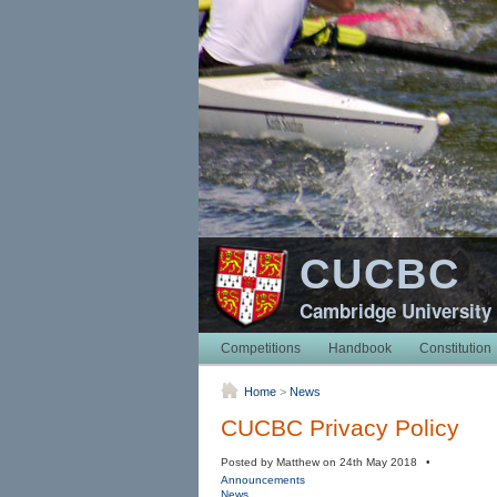
CUCBC
Cambridge University
Competitions
Handbook
Constitution
Home
>
News
CUCBC Privacy Policy
Posted by Matthew on 24th May 2018 •
Announcements
News