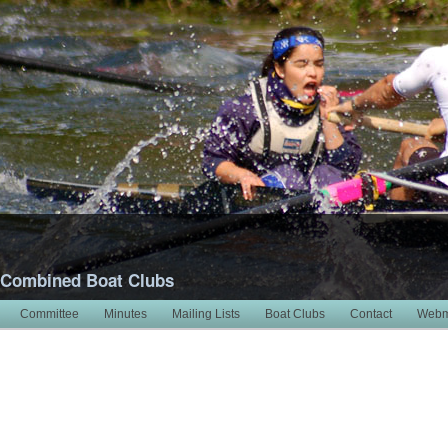
 Combined Boat Clubs
Committee
Minutes
Mailing Lists
Boat Clubs
Contact
Webm