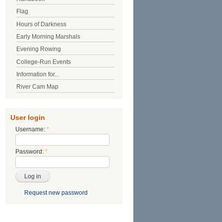
Flag
Hours of Darkness
Early Morning Marshals
Evening Rowing
College-Run Events
Information for...
River Cam Map
User login
Username:
*
Password:
*
Request new password