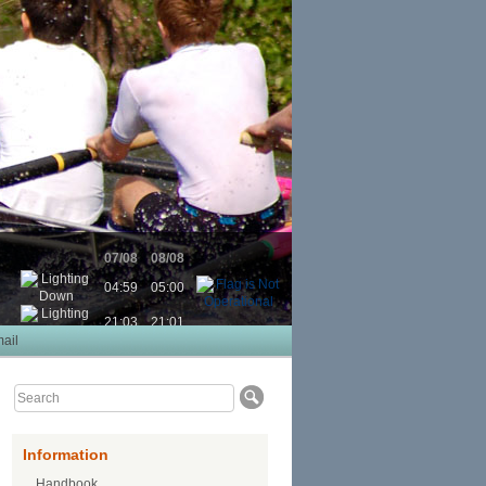
07/08
08/08
04:59
05:00
21:03
21:01
ail
Information
Handbook