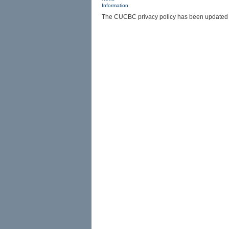
Information
The CUCBC privacy policy has been updated in 