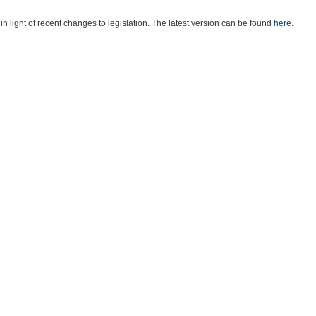
light of recent changes to legislation. The latest version can be found
here
.