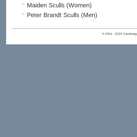
Maiden Sculls (Women)
Peter Brandt Sculls (Men)
© 2001 - 2025 Cambridge 