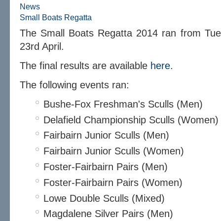
News
Small Boats Regatta
The Small Boats Regatta 2014 ran from Tue
23rd April.
The final results are available
here
.
The following events ran:
Bushe-Fox Freshman's Sculls (Men)
Delafield Championship Sculls (Women)
Fairbairn Junior Sculls (Men)
Fairbairn Junior Sculls (Women)
Foster-Fairbairn Pairs (Men)
Foster-Fairbairn Pairs (Women)
Lowe Double Sculls (Mixed)
Magdalene Silver Pairs (Men)