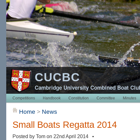
CUCBC
Cambridge University Combined Boat Clu
Competitions
Handbook
Constitution
Committee
Minutes
Home
>
News
Small Boats Regatta 2014
Posted by Tom on 22nd April 2014 •