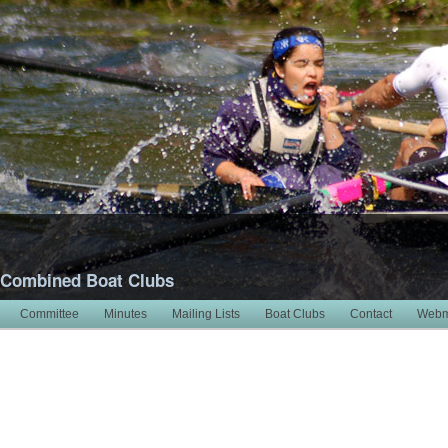
 Combined Boat Clubs
Committee
Minutes
Mailing Lists
Boat Clubs
Contact
Webm