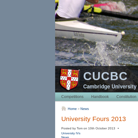
CUCBC
Cambridge University
Competitions
Handbook
Constitution
Home
>
News
University Fours 2013
Posted by Tom on 10th October 2013 •
University IVs
News