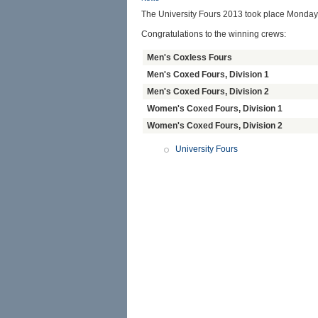
The University Fours 2013 took place Monday
Congratulations to the winning crews:
Men's Coxless Fours
Men's Coxed Fours, Division 1
Men's Coxed Fours, Division 2
Women's Coxed Fours, Division 1
Women's Coxed Fours, Division 2
University Fours