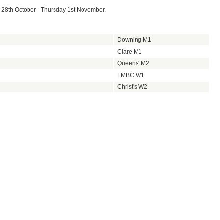
 28th October - Thursday 1st November.
Downing M1
Clare M1
Queens' M2
LMBC W1
Christ's W2