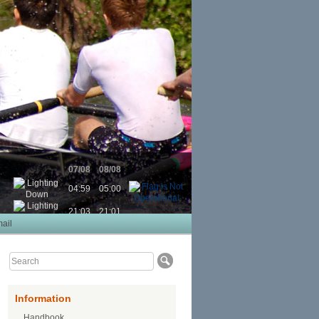
07/08
08/08
04:59
05:00
21:03
21:01
ail
Information
Handbook