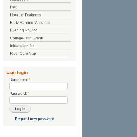
Flag
Hours of Darkness
Early Morning Marshals
Evening Rowing
College-Run Events
Information for...
River Cam Map
User login
Username:
*
Password:
*
Request new password