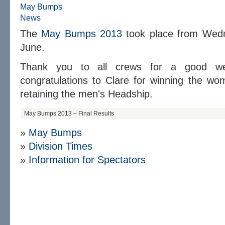
May Bumps
News
The
May Bumps 2013
took place from Wedn
June.
Thank you to all crews for a good week
congratulations to Clare for winning the w
retaining the men's Headship.
May Bumps 2013 – Final Results
»
May Bumps
»
D
ivision Times
»
Information for Spectators