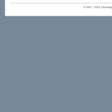
© 2001 - 2025 Cambridge 