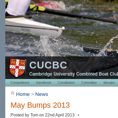
CUCBC
Cambridge University Combined Boat Clu
Competitions
Handbook
Constitution
Committee
Minutes
Home
>
News
May Bumps 2013
Posted by Tom on 22nd April 2013 •