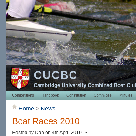
CUCBC
Cambridge University Combined Boat Clu
Competitions
Handbook
Constitution
Committee
Minutes
Home
>
News
Boat Races 2010
Posted by Dan on 4th April 2010 •