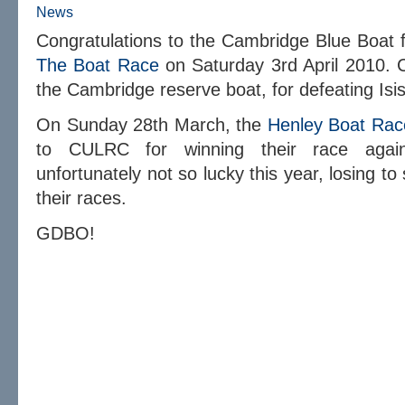
News
Congratulations to the Cambridge Blue Boat fo
The Boat Race
on Saturday 3rd April 2010. C
the Cambridge reserve boat, for defeating Isis
On Sunday 28th March, the
Henley Boat Rac
to CULRC for winning their race ag
unfortunately not so lucky this year, losing to
their races.
GDBO!