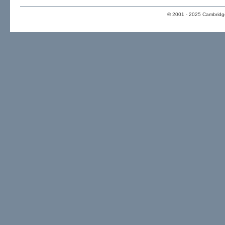
© 2001 - 2025 Cambridge 