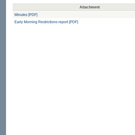
Attachment
Minutes [PDF]
Early Morning Restrictions report [PDF]