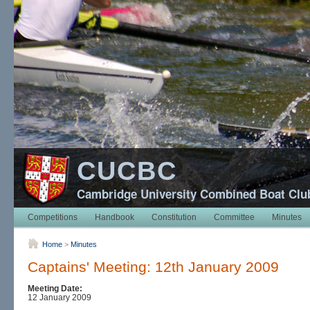
CUCBC
Cambridge University Combined Boat Clu
Competitions
Handbook
Constitution
Committee
Minutes
Home
>
Minutes
Captains' Meeting: 12th January 2009
Meeting Date:
12 January 2009