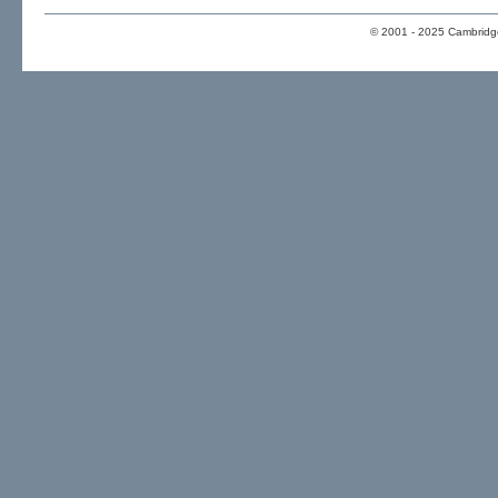
© 2001 - 2025 Cambridge 