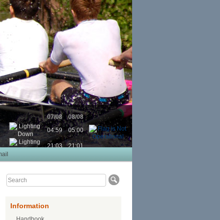
07/08
08/08
04:59
05:00
21:03
21:01
ail
Information
Handbook