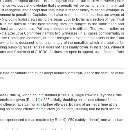
g scales for repeat offences, is to recognise that no club or crew, however junior
ffence without the knowledge that the penalty will be painful either in financial
must recognise and accept that they have a responsibility to set an example in
immune to penalties. Captains must also make sure their coaches are aware of
 (including trials) crews using the Jesus Lock to Bottisham section of river must
 in the rules to assist their training, they are subject to the same rules and
atters) as anyone else. Policing infringements is difficult. The system relies on
o the Executive Committee naming two witnesses (in all cases confidentiality is
xecutive Committee members, or other recognised experienced users of the Cam
lowing list is designed to be a summary of the penalties which are applied for
uring bumping races. This list does not necessarily cover all instances. Where it
asurer and Chairman of CUCBC. All fines are open to appeal, as defined in Rule
e that individuals and clubs adopt behaviour that will lead to the safe use of the
ers.
ness (Rule
5
), wrong hour in summer (Rule
10
), illegal crew to Clayhithe (Rule
permission given (Rule
14
)). £25 initially, doubling on second offence for that
ird offence, race ban for any further offences. Boating at an illegal time at the
bling on second offence for that crew (in the term), training ban for third offence,
 (or experienced cox as required by Rule
9
). £50 (safety offence), one week ban