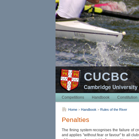
CUCBC
Cambridge University
Competitions
Handbook
Constitution
Home
>
Handbook
>
Rules of the River
Penalties
The fining system recognises the failure of cr
and applies "without fear or favour" to all clu