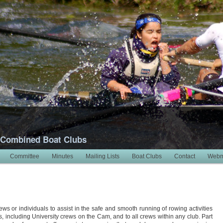
 Combined Boat Clubs
Committee
Minutes
Mailing Lists
Boat Clubs
Contact
Webm
ews or individuals to assist in the safe and smooth running of rowing activities
bs, including University crews on the Cam, and to all crews within any club. Part