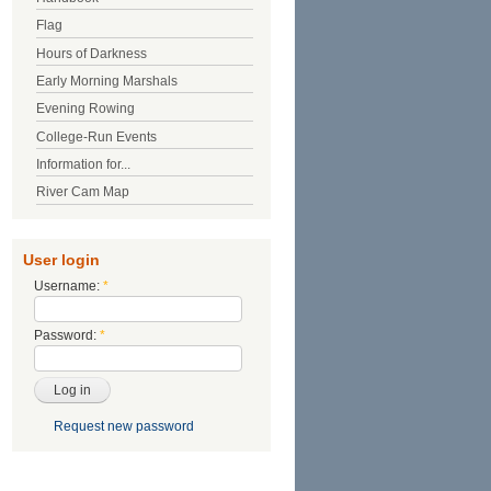
Flag
Hours of Darkness
Early Morning Marshals
Evening Rowing
College-Run Events
Information for...
River Cam Map
User login
Username:
*
Password:
*
Request new password