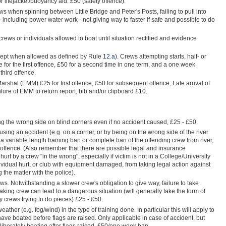
lifejacket/buoyancy aid. £50 (safety offence).
ews when spinning between Little Bridge and Peter's Posts, failing to pull into
 including power water work - not giving way to faster if safe and possible to do
rews or individuals allowed to boat until situation rectified and evidence
cept when allowed as defined by Rule
12.a
). Crews attempting starts, half- or
e for the first offence, £50 for a second time in one term, and a one week
third offence.
arshal (EMM) £25 for first offence, £50 for subsequent offence; Late arrival of
re of EMM to return report, bib and/or clipboard £10.
king the wrong side on blind corners even if no accident caused, £25 - £50.
sing an accident (e.g. on a corner, or by being on the wrong side of the river
 variable length training ban or complete ban of the offending crew from river,
offence. (Also remember that there are possible legal and insurance
urt by a crew "in the wrong", especially if victim is not in a College/University
dividual hurt, or club with equipment damaged, from taking legal action against
 the matter with the police).
ws. Notwithstanding a slower crew's obligation to give way, failure to take
taking crew can lead to a dangerous situation (will generally take the form of
 crews trying to do pieces) £25 - £50.
eather (e.g. fog/wind) in the type of training done. In particular this will apply to
ave boated before flags are raised. Only applicable in case of accident, but
iberately boating after flags raised, £50/one week ban.