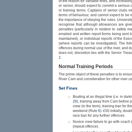
of the reason for variable fines, and increasin
or senior, should expect to commit a serious o
or training terms. Captains of senior clubs 
terms of behaviour, and cannot expect to be 
the importance of obeying the rules. University
recognise that although allowances are given
penalties (particularly in relation to safety m
emailed and written report forms being sent t
maintained), or individual reports of the E
(where reports can be investigated). The fol
offences during normal use of the river, and d
does not, discretion lies with the Senior Tre
2
.
Normal Training Periods
The prime object of these penalties is to ensur
River Cam and consideration for other river us
Set Fines
Boating at an illegal time (
i.e.
in dark
28
), training away from Cam before 
crew (in the term), training ban for th
weekend (Rule
6
): £50 initially, dou
race ban for any further offences.
Novice crew failure to go with coach
(repeat offence).