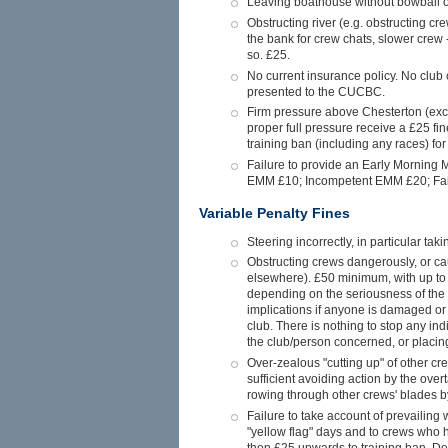
Leaving boathouse without bowball or 
Obstructing river (e.g. obstructing cr
the bank for crew chats, slower crew -
so. £25.
No current insurance policy. No club c
presented to the CUCBC.
Firm pressure above Chesterton (ex
proper full pressure receive a £25 fin
training ban (including any races) for 
Failure to provide an Early Morning M
EMM £10; Incompetent EMM £20; Failu
Variable Penalty Fines
Steering incorrectly, in particular ta
Obstructing crews dangerously, or cau
elsewhere). £50 minimum, with up to a
depending on the seriousness of the 
implications if anyone is damaged or h
club. There is nothing to stop any in
the club/person concerned, or placing
Over-zealous "cutting up" of other cre
sufficient avoiding action by the over
rowing through other crews' blades by
Failure to take account of prevailing w
"yellow flag" days and to crews who h
then £25 upwards to training ban. Del