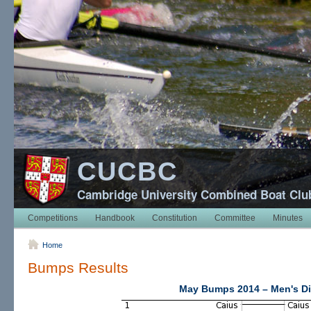
CUCBC
Cambridge University Combined Boat Clu
Competitions
Handbook
Constitution
Committee
Minutes
Home
Bumps Results
May Bumps 2014 – Men's Di