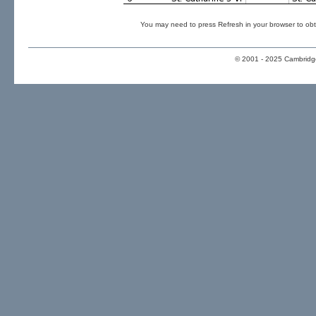
You may need to press Refresh in your browser to obt
© 2001 - 2025 Cambridge 