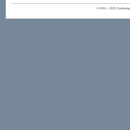
© 2001 - 2025 Cambridge 