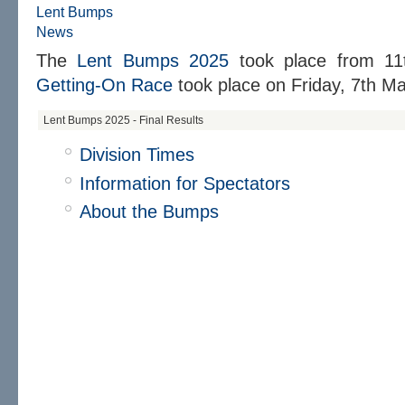
Lent Bumps
News
The
Lent Bumps 2025
took place from
11
Getting-On Race
took place on
Friday, 7th Ma
Lent Bumps 2025 - Final Results
Division Times
Information for Spectators
About the Bumps