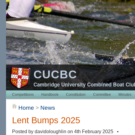
CUCBC
Cambridge University Combined Boat Clu
Competitions
Handbook
Constitution
Committee
Minutes
Home
>
News
Lent Bumps 2025
Posted by davidoloughlin on 4th February 2025 •