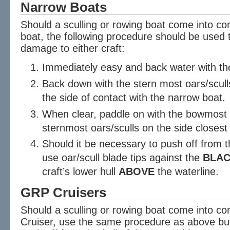
Narrow Boats
Should a sculling or rowing boat come into c
boat, the following procedure should be used 
damage to either craft:
Immediately easy and back water with the
Back down with the stern most oars/scull
the side of contact with the narrow boat.
When clear, paddle on with the bowmost o
sternmost oars/sculls on the side closest
Should it be necessary to push off from t
use oar/scull blade tips against the
BLA
craft’s lower hull
ABOVE
the waterline.
GRP Cruisers
Should a sculling or rowing boat come into c
Cruiser, use the same procedure as above but