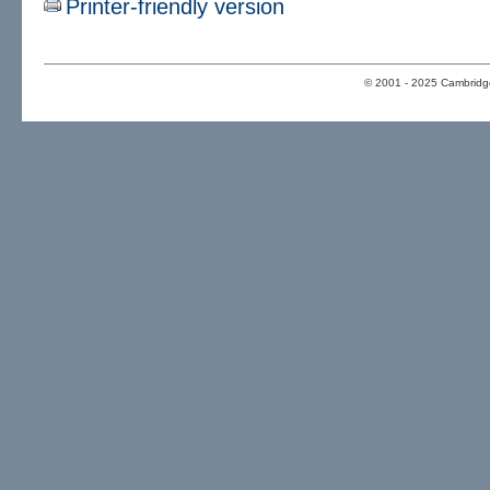
Printer-friendly version
© 2001 - 2025 Cambridge 