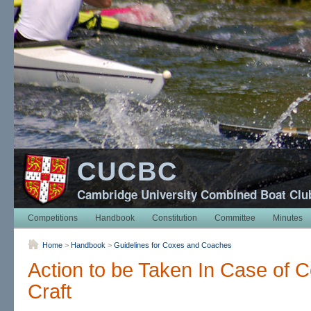
CUCBC
Cambridge University Combined Boat Clu
Competitions
Handbook
Constitution
Committee
Minutes
Home
>
Handbook
>
Guidelines for Coxes and Coaches
Action to be Taken In Case of C
Craft