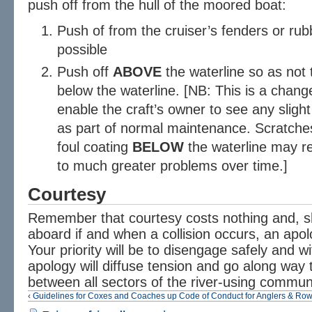
push off from the hull of the moored boat:
Push of from the cruiser’s fenders or rubbi
possible
Push off
ABOVE
the waterline so as not 
below the waterline. [NB: This is a change
enable the craft’s owner to see any sligh
as part of normal maintenance. Scratches
foul coating
BELOW
the waterline may r
to much greater problems over time.]
Courtesy
Remember that courtesy costs nothing and, s
aboard if and when a collision occurs, an apo
Your priority will be to disengage safely and 
apology will diffuse tension and go along way 
between all sectors of the river-using commun
‹ Guidelines for Coxes and Coaches
up
Code of Conduct for Anglers & Row