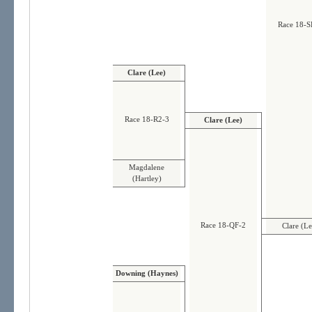
Race 18-S
Clare (Lee)
Race 18-R2-3
Clare (Lee)
Magdalene
(Hartley)
Race 18-QF-2
Clare (Le
Downing (Haynes)