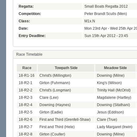
Regatta:
Small Boats Regatta 2012
Competition:
Peter Brandt Sculls (Men)
Class:
M1x.N
Date:
Mon 23rd Apr - Wed 25th Apr 2
Entry Deadline:
Sun 15th Apr 2012 - 23:45
Race Timetable
Race
Towpath Side
Meadow Side
18-R1-16
Christ's (Millington)
Downing (Milne)
18-R2-1
Girton (Fuhrmann)
King's (Wilson)
18-R2-2
Christ's (Longman)
Trinity Hall (McOrist)
18-R2-3
Clare (Lee)
Magdalene (Hartley)
18-R2-4
Downing (Haynes)
Downing (Sitathani)
18-R2-5
Girton (Eadie)
Jesus (Eddison)
18-R2-6
First and Third (Grenfell-Shaw)
Clare (True)
18-R2-7
First and Third (Hele)
Lady Margaret (Irwin)
18-R2-8
Girton (Coulter)
Downing (Milne)