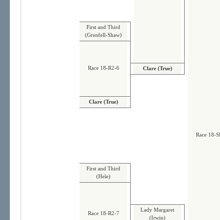
First and Third
(Grenfell-Shaw)
Race 18-R2-6
Clare (True)
Clare (True)
Race 18-S
First and Third
(Hele)
Lady Margaret
Race 18-R2-7
(Irwin)