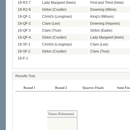
18-R2-7
Lady Margaret (Irwin)
First and Third (Hele)
18-R2-8
Girton (Coulter)
Downing (Milne)
18-QF-1
Christ's (Longman)
King's (Wilson)
18-QF-2
Clare (Lee)
Downing (Haynes)
18-QF-3
Clare (True)
Girton (Eadie)
18-QF-4
Girton (Coulter)
Lady Margaret (Irwin)
18-SF-1
Christ's (Longman)
Clare (Lee)
18-SF-2
Girton (Coulter)
Clare (True)
18-F-1
Results Tree
Round 1
Round 2
Quarter-Finals
Semi-Fin
Girton (Fuhrmann)