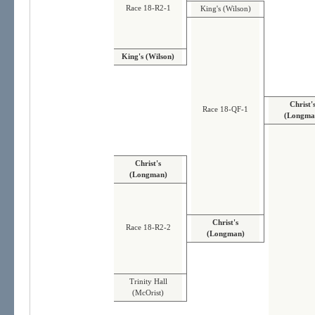
Race 18-R2-1
King's (Wilson)
King's (Wilson)
Christ'
Race 18-QF-1
(Longma
Christ's
(Longman)
Christ's
Race 18-R2-2
(Longman)
Trinity Hall
(McOrist)