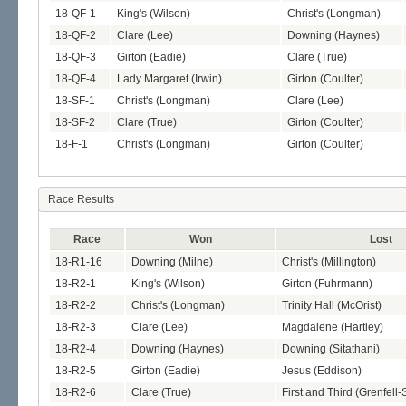
18-QF-1
King's (Wilson)
Christ's (Longman)
18-QF-2
Clare (Lee)
Downing (Haynes)
18-QF-3
Girton (Eadie)
Clare (True)
18-QF-4
Lady Margaret (Irwin)
Girton (Coulter)
18-SF-1
Christ's (Longman)
Clare (Lee)
18-SF-2
Clare (True)
Girton (Coulter)
18-F-1
Christ's (Longman)
Girton (Coulter)
Race Results
Race
Won
Lost
18-R1-16
Downing (Milne)
Christ's (Millington)
18-R2-1
King's (Wilson)
Girton (Fuhrmann)
18-R2-2
Christ's (Longman)
Trinity Hall (McOrist)
18-R2-3
Clare (Lee)
Magdalene (Hartley)
18-R2-4
Downing (Haynes)
Downing (Sitathani)
18-R2-5
Girton (Eadie)
Jesus (Eddison)
18-R2-6
Clare (True)
First and Third (Grenfell