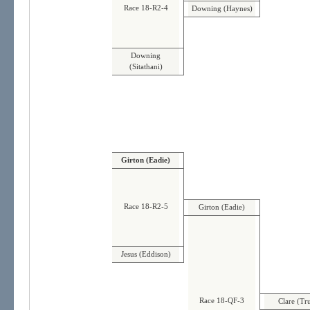
Race 18-R2-4
Downing (Haynes)
Downing
(Sitathani)
Girton (Eadie)
Race 18-R2-5
Girton (Eadie)
Jesus (Eddison)
Race 18-QF-3
Clare (Tr