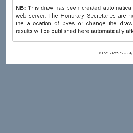
NB:
This draw has been created automatica
web server. The Honorary Secretaries are not able to influence the draw,
the allocation of byes or change the draw after p
results will be published here automatically aft
© 2001 - 2025 Cambridge 