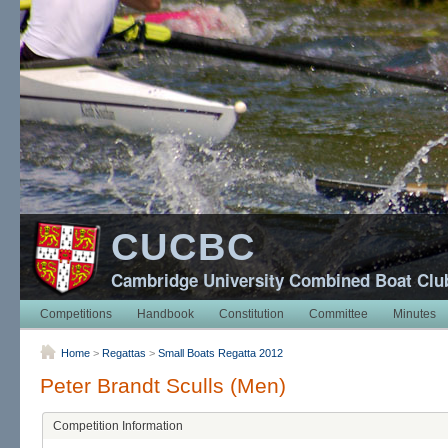
CUCBC
Cambridge University Combined Boat Clu
Competitions
Handbook
Constitution
Committee
Minutes
Home
>
Regattas
>
Small Boats Regatta 2012
Peter Brandt Sculls (Men)
Competition Information