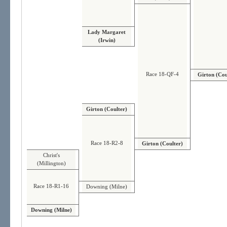
Lady Margaret
(Irwin)
Race 18-QF-4
Girton (Cou
Girton (Coulter)
Race 18-R2-8
Girton (Coulter)
Christ's
(Millington)
Race 18-R1-16
Downing (Milne)
Downing (Milne)