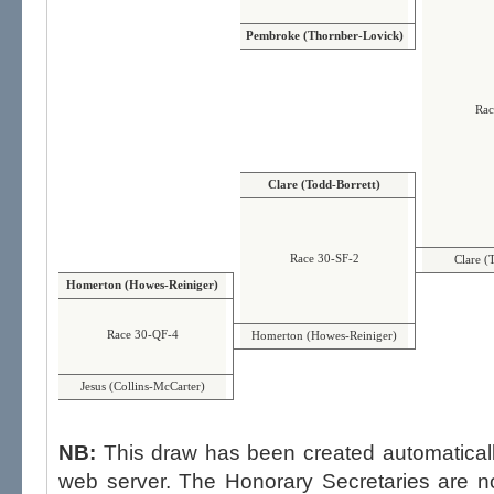
Pembroke (Thornber-Lovick)
Rac
Clare (Todd-Borrett)
Race 30-SF-2
Clare (
Homerton (Howes-Reiniger)
Race 30-QF-4
Homerton (Howes-Reiniger)
Jesus (Collins-McCarter)
NB:
This draw has been created automatica
web server. The Honorary Secretaries are not able to influence the draw,