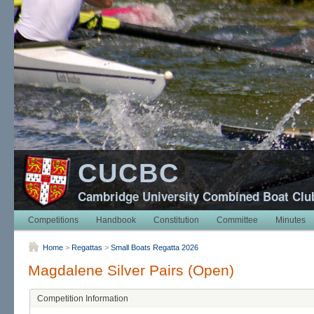
CUCBC
Cambridge University Combined Boat Clu
Competitions
Handbook
Constitution
Committee
Minutes
Home
>
Regattas
>
Small Boats Regatta 2026
Magdalene Silver Pairs (Open)
Competition Information