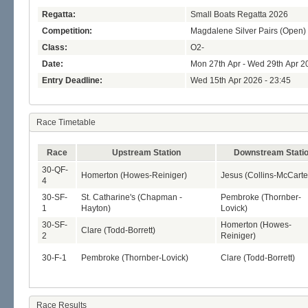
Regatta:
Small Boats Regatta 2026
Competition:
Magdalene Silver Pairs (Open)
Class:
O2-
Date:
Mon 27th Apr - Wed 29th Apr 2
Entry Deadline:
Wed 15th Apr 2026 - 23:45
Race Timetable
Race
Upstream Station
Downstream Stati
30-QF-
Homerton (Howes-Reiniger)
Jesus (Collins-McCarte
4
30-SF-
St. Catharine's (Chapman -
Pembroke (Thornber-
1
Hayton)
Lovick)
30-SF-
Homerton (Howes-
Clare (Todd-Borrett)
2
Reiniger)
30-F-1
Pembroke (Thornber-Lovick)
Clare (Todd-Borrett)
Race Results