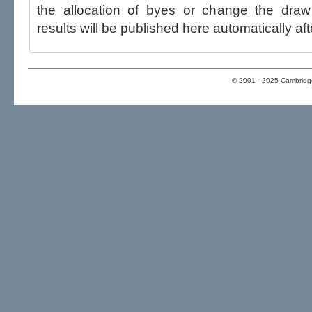
the allocation of byes or change the draw after p
results will be published here automatically aft
© 2001 - 2025 Cambridge 