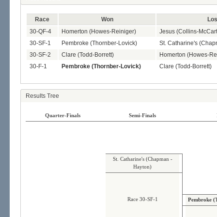
Race
Won
Los
30-QF-4
Homerton (Howes-Reiniger)
Jesus (Collins-McCart
30-SF-1
Pembroke (Thornber-Lovick)
St. Catharine's (Cha
30-SF-2
Clare (Todd-Borrett)
Homerton (Howes-Rei
30-F-1
Pembroke (Thornber-Lovick)
Clare (Todd-Borrett)
Results Tree
Quarter-Finals
Semi-Finals
St. Catharine's (Chapman -
Hayton)
Race 30-SF-1
Pembroke (