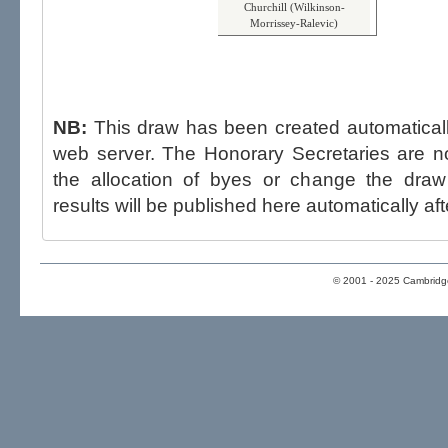
Churchill (Wilkinson-
Morrissey-Ralevic)
NB:
This draw has been created automatica
web server. The Honorary Secretaries are not able to influence the draw,
the allocation of byes or change the draw after p
results will be published here automatically aft
© 2001 - 2025 Cambridge 