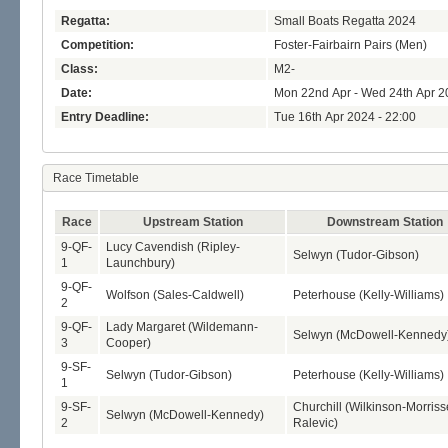
Regatta:
Small Boats Regatta 2024
Competition:
Foster-Fairbairn Pairs (Men)
Class:
M2-
Date:
Mon 22nd Apr - Wed 24th Apr 2
Entry Deadline:
Tue 16th Apr 2024 - 22:00
Race Timetable
Race
Upstream Station
Downstream Station
9-QF-
Lucy Cavendish (Ripley-
Selwyn (Tudor-Gibson)
1
Launchbury)
9-QF-
Wolfson (Sales-Caldwell)
Peterhouse (Kelly-Williams)
2
9-QF-
Lady Margaret (Wildemann-
Selwyn (McDowell-Kennedy
3
Cooper)
9-SF-
Selwyn (Tudor-Gibson)
Peterhouse (Kelly-Williams)
1
9-SF-
Churchill (Wilkinson-Morriss
Selwyn (McDowell-Kennedy)
2
Ralevic)