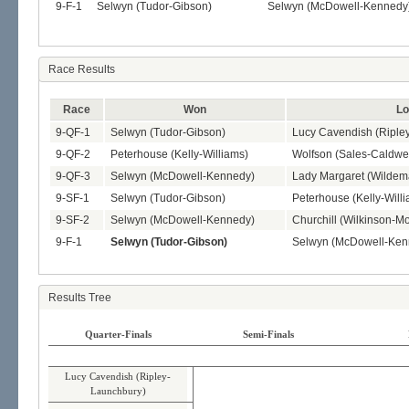
9-F-1
Selwyn (Tudor-Gibson)
Selwyn (McDowell-Kennedy
Race Results
Race
Won
Lo
9-QF-1
Selwyn (Tudor-Gibson)
Lucy Cavendish (Riple
9-QF-2
Peterhouse (Kelly-Williams)
Wolfson (Sales-Caldwel
9-QF-3
Selwyn (McDowell-Kennedy)
Lady Margaret (Wilde
9-SF-1
Selwyn (Tudor-Gibson)
Peterhouse (Kelly-Will
9-SF-2
Selwyn (McDowell-Kennedy)
Churchill (Wilkinson-Mo
9-F-1
Selwyn (Tudor-Gibson)
Selwyn (McDowell-Ken
Results Tree
Quarter-Finals
Semi-Finals
Lucy Cavendish (Ripley-
Launchbury)