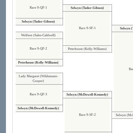
Race 9-QF-1
Selwyn (Tudor-Gibson)
Selwyn (Tudor-Gibson)
Race 9-SF-1
Selwyn (
Wolfson (Sales-Caldwell)
Race 9-QF-2
Peterhouse (Kelly-Williams)
Peterhouse (Kelly-Williams)
Ra
Lady Margaret (Wildemann-
Cooper)
Race 9-QF-3
Selwyn (McDowell-Kennedy)
Selwyn (McDowell-Kennedy)
Race 9-SF-2
Selwyn (Mc