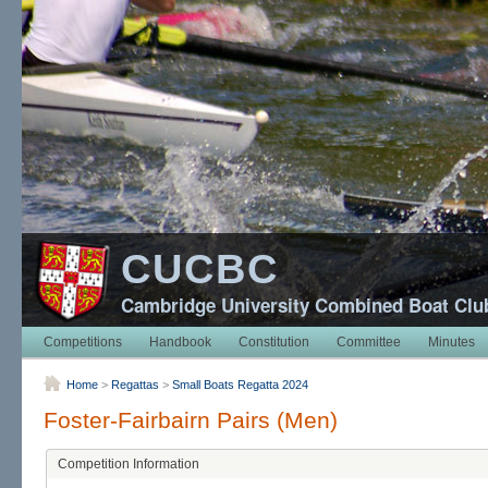
CUCBC
Cambridge University Combined Boat Clu
Competitions
Handbook
Constitution
Committee
Minutes
Home
>
Regattas
>
Small Boats Regatta 2024
Foster-Fairbairn Pairs (Men)
Competition Information