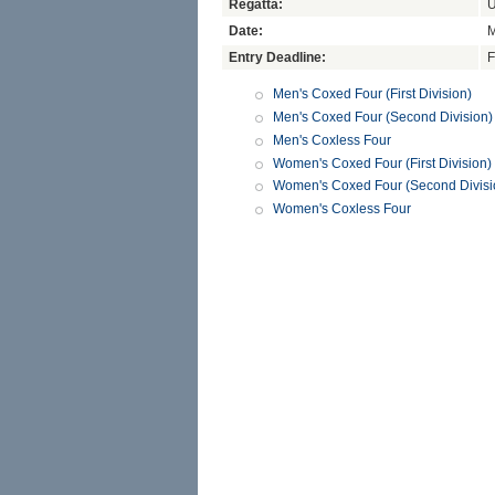
Regatta:
U
Date:
M
Entry Deadline:
F
Men's Coxed Four (First Division)
Men's Coxed Four (Second Division)
Men's Coxless Four
Women's Coxed Four (First Division)
Women's Coxed Four (Second Divisi
Women's Coxless Four