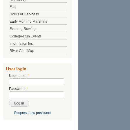
Flag
Hours of Darkness
Early Morning Marshals
Evening Rowing
College-Run Events
Information for...
River Cam Map
User login
Username:
*
Password:
*
Request new password