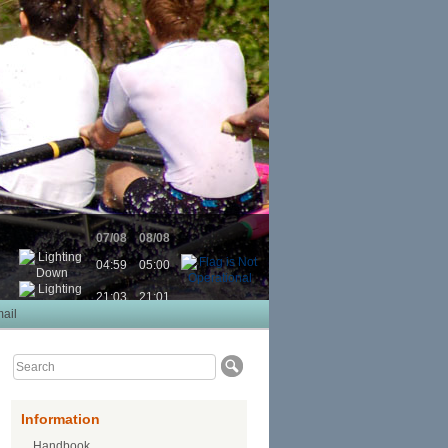
07/08
08/08
04:59
05:00
21:03
21:01
ail
Information
Handbook