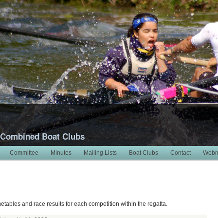
 Combined Boat Clubs
Committee
Minutes
Mailing Lists
Boat Clubs
Contact
Webm
metables and race results for each competition within the regatta.