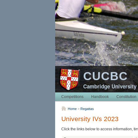
CUCBC
Cambridge University
Competitions
Handbook
Constitution
Home
>
Regattas
University IVs 2023
Click the links below to access information, ti