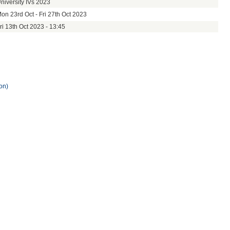
niversity IVs 2023
on 23rd Oct - Fri 27th Oct 2023
ri 13th Oct 2023 - 13:45
on)