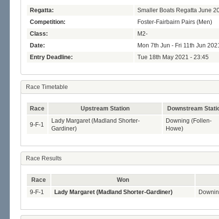
Regatta:
Smaller Boats Regatta June 2
Competition:
Foster-Fairbairn Pairs (Men)
Class:
M2-
Date:
Mon 7th Jun - Fri 11th Jun 202
Entry Deadline:
Tue 18th May 2021 - 23:45
Race Timetable
Race
Upstream Station
Downstream Stati
Lady Margaret (Madland Shorter-
Downing (Follen-
9-F-1
Gardiner)
Howe)
Race Results
Race
Won
9-F-1
Lady Margaret (Madland Shorter-Gardiner)
Downin