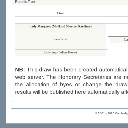
Results Tree
Final
Lady Margaret (Madland Shorter-Gardiner)
Race 9-F-1
La
Downing (Follen-Howe)
NB:
This draw has been created automatica
web server. The Honorary Secretaries are not able to influence the draw,
the allocation of byes or change the draw after p
results will be published here automatically aft
© 2001 - 2025 Cambridge 