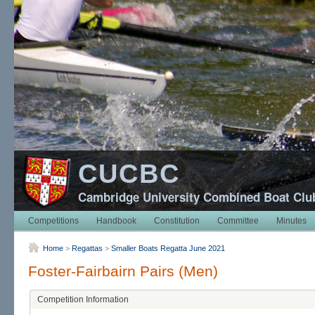
CUCBC
Cambridge University Combined Boat Clu
Competitions
Handbook
Constitution
Committee
Minutes
Home
>
Regattas
>
Smaller Boats Regatta June 2021
Foster-Fairbairn Pairs (Men)
Competition Information