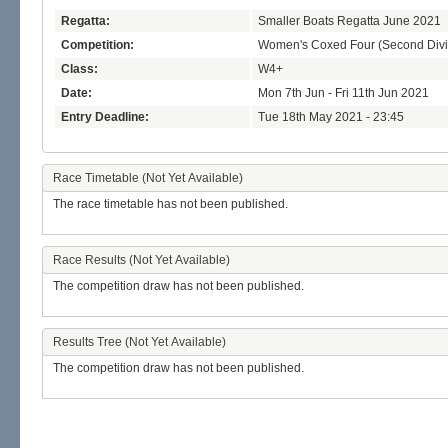
Regatta:
Smaller Boats Regatta June 2021
Competition:
Women's Coxed Four (Second Divi
Class:
W4+
Date:
Mon 7th Jun - Fri 11th Jun 2021
Entry Deadline:
Tue 18th May 2021 - 23:45
Race Timetable (Not Yet Available)
The race timetable has not been published.
Race Results (Not Yet Available)
The competition draw has not been published.
Results Tree (Not Yet Available)
The competition draw has not been published.