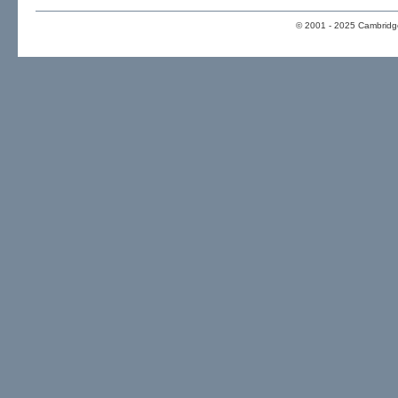
© 2001 - 2025 Cambridge 