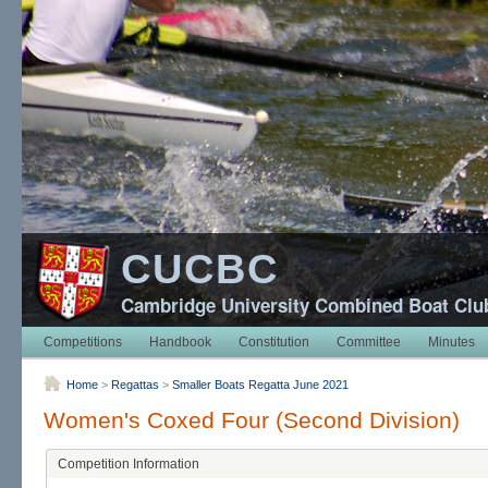
CUCBC
Cambridge University Combined Boat Clu
Competitions
Handbook
Constitution
Committee
Minutes
Home
>
Regattas
>
Smaller Boats Regatta June 2021
Women's Coxed Four (Second Division)
Competition Information