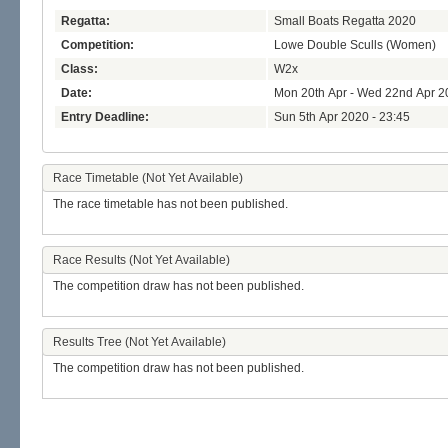
Regatta:
Small Boats Regatta 2020
Competition:
Lowe Double Sculls (Women)
Class:
W2x
Date:
Mon 20th Apr - Wed 22nd Apr 2
Entry Deadline:
Sun 5th Apr 2020 - 23:45
Race Timetable (Not Yet Available)
The race timetable has not been published.
Race Results (Not Yet Available)
The competition draw has not been published.
Results Tree (Not Yet Available)
The competition draw has not been published.