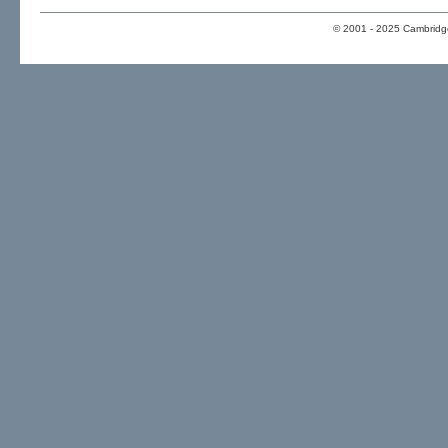
© 2001 - 2025 Cambridge 