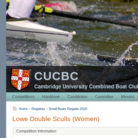
CUCBC
Cambridge University Combined Boat Clu
Competitions
Handbook
Constitution
Committee
Minutes
Home
>
Regattas
>
Small Boats Regatta 2020
Lowe Double Sculls (Women)
Competition Information