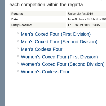
each competition within the regatta.
Regatta:
University IVs 2019
Date:
Mon 4th Nov - Fri 8th Nov 20
Entry Deadline:
Fri 18th Oct 2019 - 23:45
Men's Coxed Four (First Division)
Men's Coxed Four (Second Division)
Men's Coxless Four
Women's Coxed Four (First Division)
Women's Coxed Four (Second Division)
Women's Coxless Four