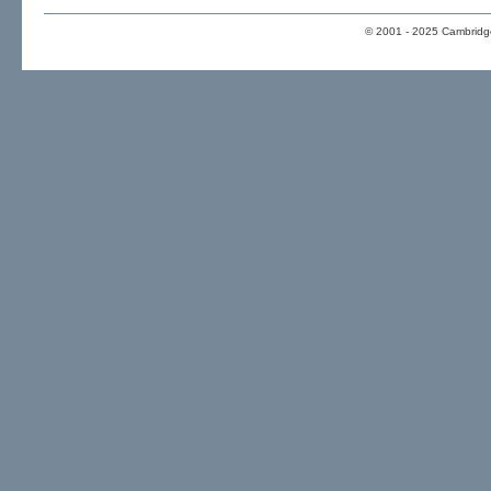
© 2001 - 2025 Cambridge 