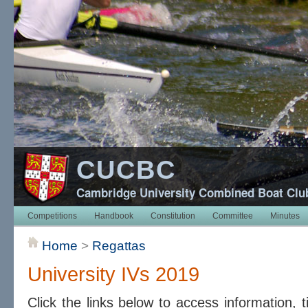
CUCBC
Cambridge University Combined Boat Clu
Competitions
Handbook
Constitution
Committee
Minutes
Home
>
Regattas
University IVs 2019
Click the links below to access information, 