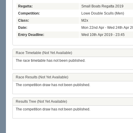
Regatta:
Small Boats Regatta 2019
Competition:
Lowe Double Sculls (Men)
Class:
M2x
Date:
Mon 22nd Apr - Wed 24th Apr 2
Entry Deadline:
Wed 10th Apr 2019 - 23:45
Race Timetable (Not Yet Available)
The race timetable has not been published.
Race Results (Not Yet Available)
The competition draw has not been published.
Results Tree (Not Yet Available)
The competition draw has not been published.