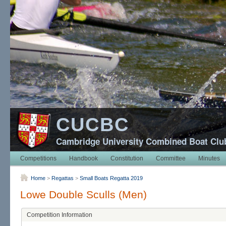
CUCBC
Cambridge University Combined Boat Clu
Competitions
Handbook
Constitution
Committee
Minutes
Home
>
Regattas
>
Small Boats Regatta 2019
Lowe Double Sculls (Men)
Competition Information