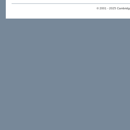
© 2001 - 2025 Cambridge 