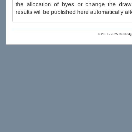
the allocation of byes or change the draw after p
results will be published here automatically aft
© 2001 - 2025 Cambridge 