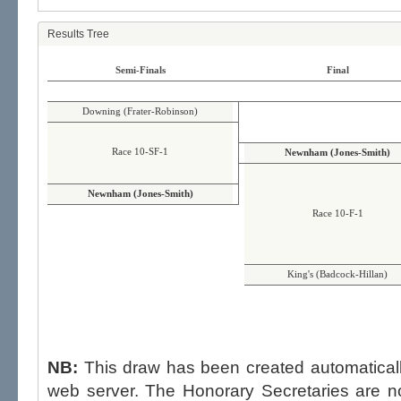
Results Tree
Semi-Finals
Final
Downing (Frater-Robinson)
Race 10-SF-1
Newnham (Jones-Smith)
Newnham (Jones-Smith)
Race 10-F-1
King's (Badcock-Hillan)
NB:
This draw has been created automatica
web server. The Honorary Secretaries are not able to influence the draw,