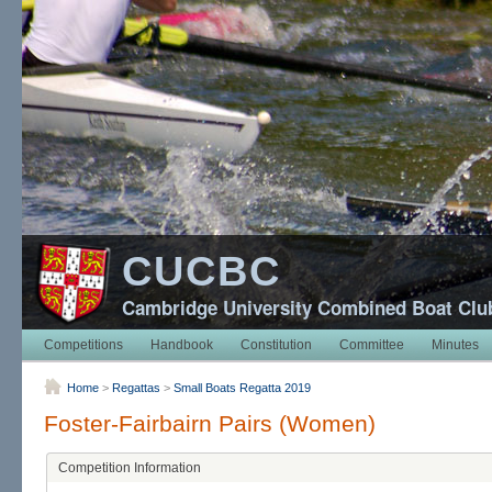
CUCBC
Cambridge University Combined Boat Clu
Competitions
Handbook
Constitution
Committee
Minutes
Home
>
Regattas
>
Small Boats Regatta 2019
Foster-Fairbairn Pairs (Women)
Competition Information