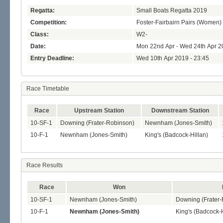
Regatta:
Small Boats Regatta 2019
Competition:
Foster-Fairbairn Pairs (Women)
Class:
W2-
Date:
Mon 22nd Apr - Wed 24th Apr 2
Entry Deadline:
Wed 10th Apr 2019 - 23:45
Race Timetable
Race
Upstream Station
Downstream Station
10-SF-1
Downing (Frater-Robinson)
Newnham (Jones-Smith)
10-F-1
Newnham (Jones-Smith)
King's (Badcock-Hillan)
Race Results
Race
Won
10-SF-1
Newnham (Jones-Smith)
Downing (Frater
10-F-1
Newnham (Jones-Smith)
King's (Badcock-H