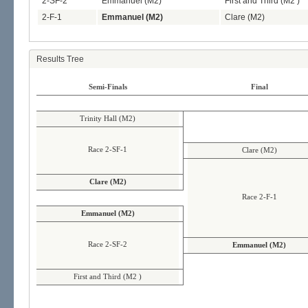
2-SF-2
Emmanuel (M2)
First and Third (M2 )
2-F-1
Emmanuel (M2)
Clare (M2)
Results Tree
Semi-Finals
Final
Trinity Hall (M2)
Race 2-SF-1
Clare (M2)
Clare (M2)
Race 2-F-1
Emmanuel (M2)
Race 2-SF-2
Emmanuel (M2)
First and Third (M2 )