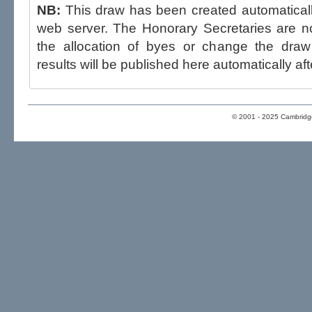
NB:
This draw has been created automatica
web server. The Honorary Secretaries are not able to influence the draw,
the allocation of byes or change the draw after p
results will be published here automatically aft
© 2001 - 2025 Cambridge 