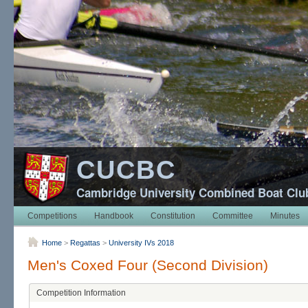
CUCBC
Cambridge University Combined Boat Clu
Competitions
Handbook
Constitution
Committee
Minutes
Home
>
Regattas
>
University IVs 2018
Men's Coxed Four (Second Division)
Competition Information