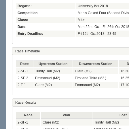
Regatta:
University IVs 2018
Competition:
Men's Coxed Four (Second Divis
Class:
M4+
Date:
Mon 22nd Oct - Fri 26th Oct 201
Entry Deadline:
Fri 12th Oct 2018 - 23:45
Race Timetable
Race
Upstream Station
Downstream Station
D
2-SF-1
Trinity Hall (M2)
Clare (M2)
16:20
2-SF-2
Emmanuel (M2)
First and Third (M2 )
16:25
2-F-1
Clare (M2)
Emmanuel (M2)
17:10
Race Results
Race
Won
Lost
2-SF-1
Clare (M2)
Trinity Hall (M2)