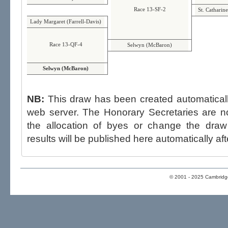
Race 13-SF-2
St. Catharin
Lady Margaret (Farrell-Davis)
Race 13-QF-4
Selwyn (McBaron)
Selwyn (McBaron)
NB:
This draw has been created automatica
web server. The Honorary Secretaries are not able to influence the draw,
the allocation of byes or change the draw after p
results will be published here automatically aft
© 2001 - 2025 Cambridge 