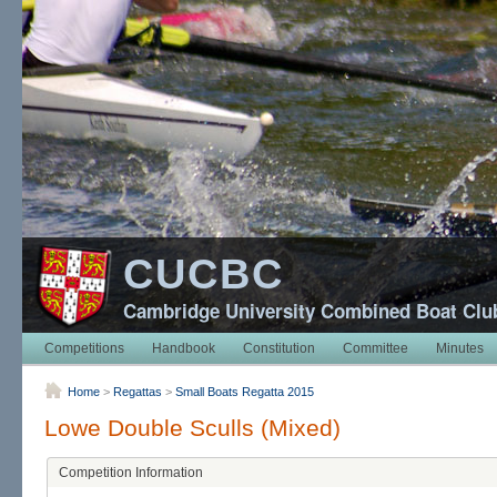
CUCBC
Cambridge University Combined Boat Clu
Competitions
Handbook
Constitution
Committee
Minutes
Home
>
Regattas
>
Small Boats Regatta 2015
Lowe Double Sculls (Mixed)
Competition Information