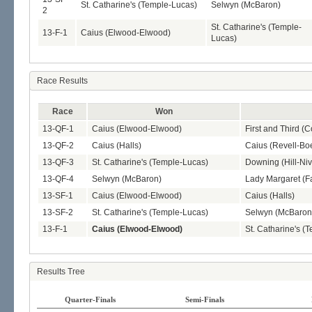
St. Catharine's (Temple-Lucas)
Selwyn (McBaron)
2
St. Catharine's (Temple-
13-F-1
Caius (Elwood-Elwood)
Lucas)
Race Results
Race
Won
13-QF-1
Caius (Elwood-Elwood)
First and Third (
13-QF-2
Caius (Halls)
Caius (Revell-Boe
13-QF-3
St. Catharine's (Temple-Lucas)
Downing (Hill-Ni
13-QF-4
Selwyn (McBaron)
Lady Margaret (Fa
13-SF-1
Caius (Elwood-Elwood)
Caius (Halls)
13-SF-2
St. Catharine's (Temple-Lucas)
Selwyn (McBaron
13-F-1
Caius (Elwood-Elwood)
St. Catharine's (
Results Tree
Quarter-Finals
Semi-Finals