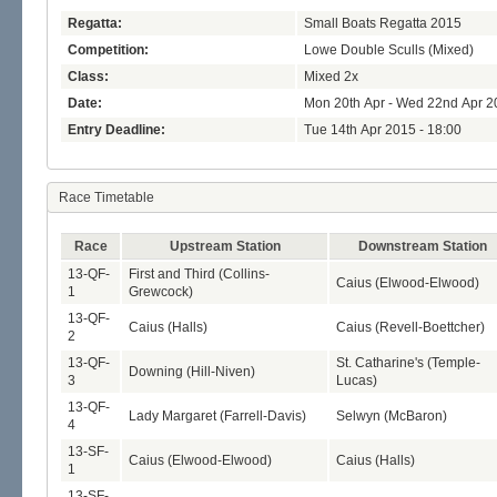
Regatta:
Small Boats Regatta 2015
Competition:
Lowe Double Sculls (Mixed)
Class:
Mixed 2x
Date:
Mon 20th Apr - Wed 22nd Apr 2
Entry Deadline:
Tue 14th Apr 2015 - 18:00
Race Timetable
Race
Upstream Station
Downstream Station
13-QF-
First and Third (Collins-
Caius (Elwood-Elwood)
1
Grewcock)
13-QF-
Caius (Halls)
Caius (Revell-Boettcher)
2
13-QF-
St. Catharine's (Temple-
Downing (Hill-Niven)
3
Lucas)
13-QF-
Lady Margaret (Farrell-Davis)
Selwyn (McBaron)
4
13-SF-
Caius (Elwood-Elwood)
Caius (Halls)
1
13-SF-