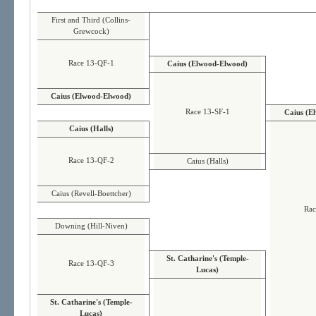
First and Third (Collins-
Grewcock)
Race 13-QF-1
Caius (Elwood-Elwood)
Caius (Elwood-Elwood)
Race 13-SF-1
Caius (E
Caius (Halls)
Race 13-QF-2
Caius (Halls)
Caius (Revell-Boettcher)
Rac
Downing (Hill-Niven)
St. Catharine's (Temple-
Race 13-QF-3
Lucas)
St. Catharine's (Temple-
Lucas)