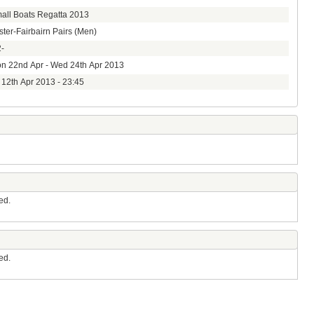
all Boats Regatta 2013
ster-Fairbairn Pairs (Men)
-
n 22nd Apr - Wed 24th Apr 2013
i 12th Apr 2013 - 23:45
ed.
ed.