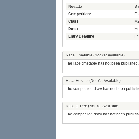
Regatta:
Sm
Competition:
Fo
Class:
M2
Date:
Mo
Entry Deadline:
Fr
Race Timetable (Not Yet Available)
The race timetable has not been published.
Race Results (Not Yet Available)
The competition draw has not been publish
Results Tree (Not Yet Available)
The competition draw has not been publish