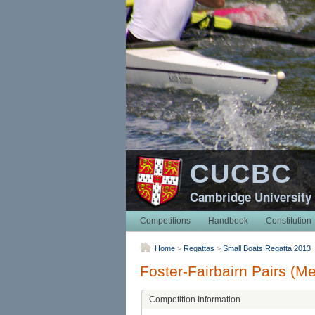
CUCBC
Cambridge University
Competitions
Handbook
Constitution
Home
>
Regattas
>
Small Boats Regatta 2013
Foster-Fairbairn Pairs (M
Competition Information