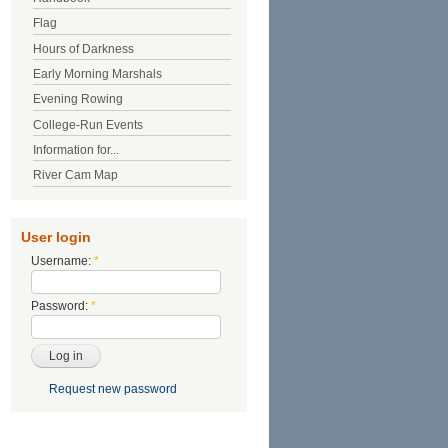
Flag
Hours of Darkness
Early Morning Marshals
Evening Rowing
College-Run Events
Information for...
River Cam Map
User login
Username:
*
Password:
*
Request new password