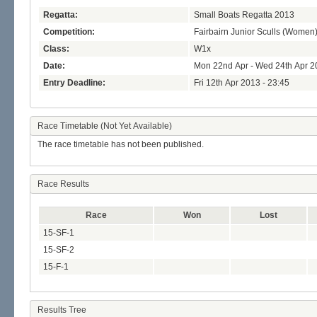
Regatta:
Small Boats Regatta 2013
Competition:
Fairbairn Junior Sculls (Women
Class:
W1x
Date:
Mon 22nd Apr - Wed 24th Apr 2
Entry Deadline:
Fri 12th Apr 2013 - 23:45
Race Timetable (Not Yet Available)
The race timetable has not been published.
Race Results
Race
Won
Lost
15-SF-1
15-SF-2
15-F-1
Results Tree