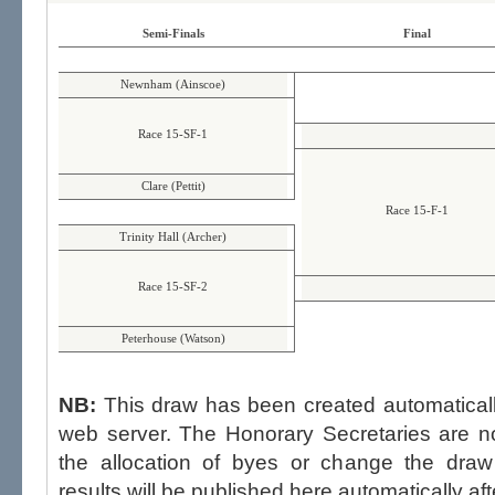
Semi-Finals
Final
Newnham (Ainscoe)
Race 15-SF-1
Clare (Pettit)
Race 15-F-1
Trinity Hall (Archer)
Race 15-SF-2
Peterhouse (Watson)
NB:
This draw has been created automatica
web server. The Honorary Secretaries are not able to influence the draw,
the allocation of byes or change the draw after p
results will be published here automatically aft