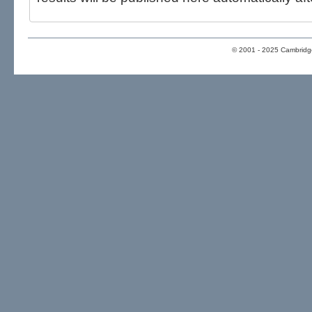
© 2001 - 2025 Cambridge 