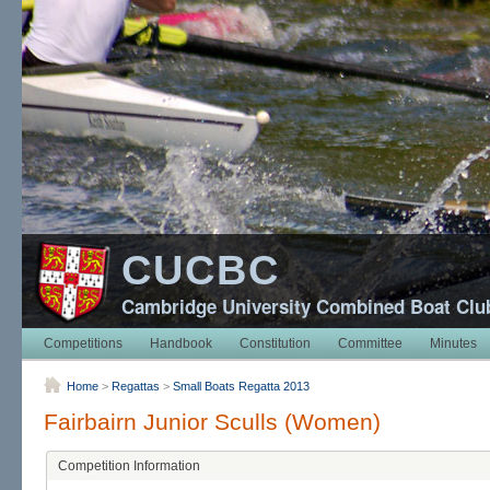
CUCBC
Cambridge University Combined Boat Clu
Competitions
Handbook
Constitution
Committee
Minutes
Home
>
Regattas
>
Small Boats Regatta 2013
Fairbairn Junior Sculls (Women)
Competition Information