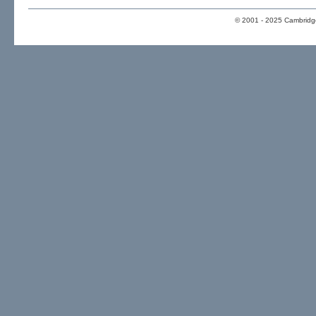
© 2001 - 2025 Cambridge 