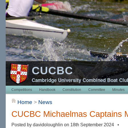
CUCBC
Cambridge University Combined Boat Clu
Competitions
Handbook
Constitution
Committee
Minutes
Home
>
News
CUCBC Michaelmas Captains M
Posted by davidoloughlin on 18th September 2024 •