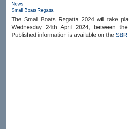
News
Small Boats Regatta
The Small Boats Regatta 2024 will take pl
Wednesday 24th April 2024, between the
Published information is available on the
SBR 