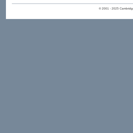
© 2001 - 2025 Cambridge 