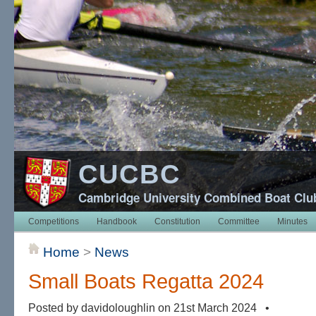
CUCBC
Cambridge University Combined Boat Clu
Competitions
Handbook
Constitution
Committee
Minutes
Home
>
News
Small Boats Regatta 2024
Posted by davidoloughlin on 21st March 2024 •