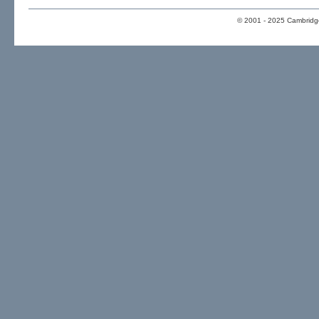
© 2001 - 2025 Cambridge 