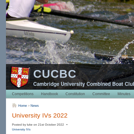
CUCBC
Cambridge University Combined Boat Clu
Competitions
Handbook
Constitution
Committee
Minutes
Home
>
News
University IVs 2022
Posted by luke on 21st October 2022 •
University IVs