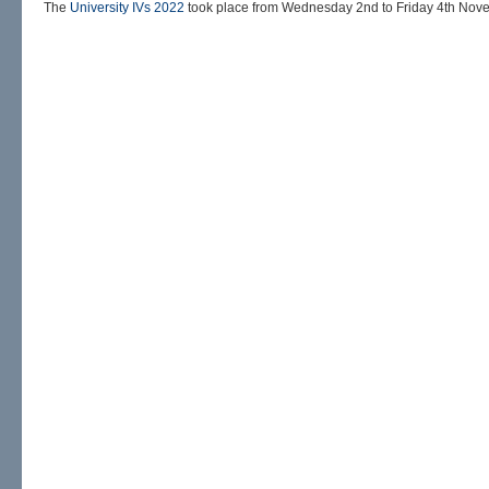
The
University IVs 2022
took place from Wednesday 2nd to Friday 4th Nov