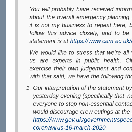
You will probably have received information via your Colleges
about the overall emergency planning i
it is not my business to repeat here,
follow this advice closely, and to be 
statement is at
https://www.cam.ac.uk/
We would like to stress that we're all volunteers and none of
us are experts in public health. C
exercise their own judgement and c
with that said, we have the following th
Our interpretation of the statement by
yesterday evening (specifically that 'n
everyone to stop non-essential contact
would discourage crew outings at th
https://www.gov.uk/government/spee
coronavirus-16-march-2020
.