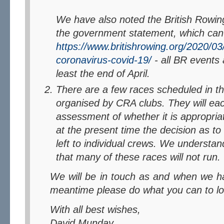
We have also noted the British Rowing
the government statement, which can
https://www.britishrowing.org/2020/0
coronavirus-covid-19/
- all BR events 
least the end of April.
There are a few races scheduled in 
organised by CRA clubs. They will ea
assessment of whether it is appropria
at the present time the decision as to 
left to individual crews. We understan
that many of these races will not run.
We will be in touch as and when we have more to say, in the
meantime please do what you can to lo
With all best wishes,
David Munday.