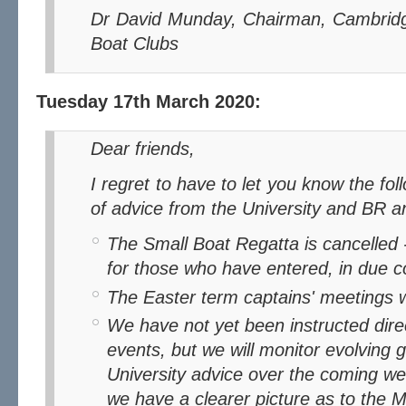
Dr David Munday, Chairman, Cambridg
Boat Clubs
Tuesday 17th March 2020:
Dear friends,
I regret to have to let you know the following, taken in the light
of advice from the University and BR 
The Small Boat Regatta is cancelled 
for those who have entered, in due c
The Easter term captains' meetings wi
We have not yet been instructed direc
events, but we will monitor evolving
University advice over the coming 
we have a clearer picture as to the 