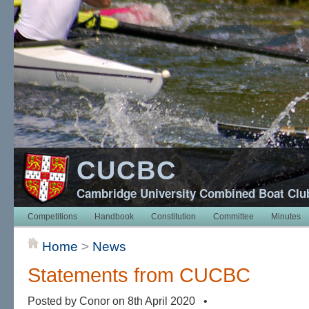
CUCBC
Cambridge University Combined Boat Clu
Competitions
Handbook
Constitution
Committee
Minutes
Home
>
News
Statements from CUCBC
Posted by Conor on 8th April 2020 •