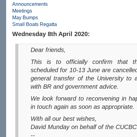
Announcements
Meetings
May Bumps
Small Boats Regatta
Wednesday 8th April 2020:
Dear friends,
This is to officially confirm that the 2020 May Bumps
scheduled for 10-13 June are cancelled. 
general transfer of the University to 
with BR and government advice.
We look forward to reconvening in happier times, and will be
in touch again as soon as appropriate.
With all our best wishes,
David Munday on behalf of the CUCBC
--