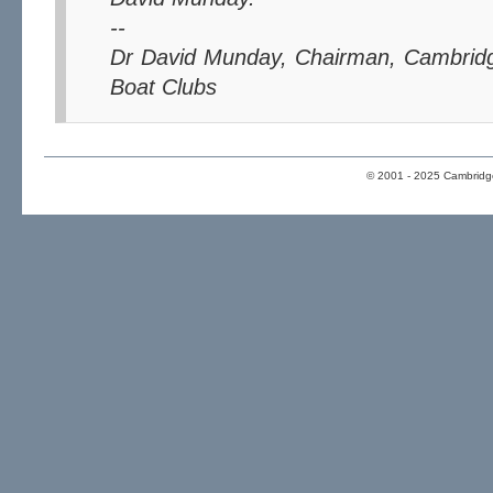
--
Dr David Munday, Chairman, Cambridg
Boat Clubs
© 2001 - 2025 Cambridge 