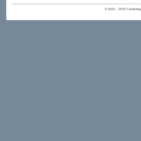
© 2001 - 2025 Cambridge 