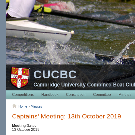
CUCBC
Cambridge University Combined Boat Clu
Competitions
Handbook
Constitution
Committee
Minutes
Home
>
Minutes
Captains' Meeting: 13th October 2019
Meeting Date:
13 October 2019