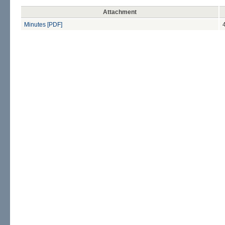
Attachment
Minutes [PDF]