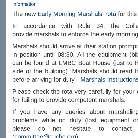
Information
The new
Early Morning Marshals' rota
for thi
In accordance with Rule 34, the Coll
provide marshals to enforce the
early
morning 
Marshals should arrive at their station promp
in position until 08:30. All the equipment (b
can be found at LMBC Boat House (just to the
side of the building). Marshals should read t
before arriving for duty -
Marshals Instruction
Please check the rota very carefully for your c
for failing to provide competent marshals.
If you have any queries about marshaling
problems while on duty (lost equipment or
please do not hesitate to contact 
(
committee@cucbc.org
).