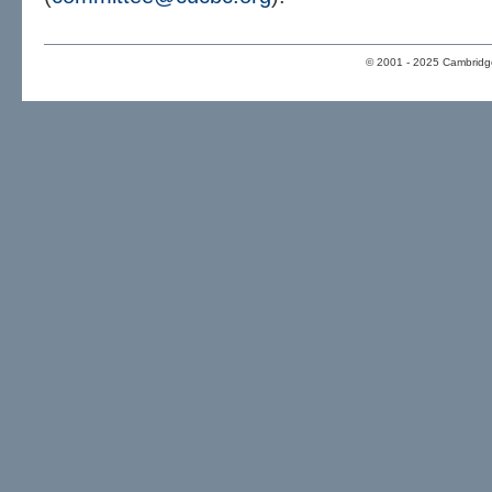
© 2001 - 2025 Cambridge 