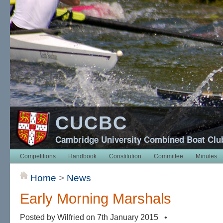
CUCBC
Cambridge University Combined Boat Clu
Competitions
Handbook
Constitution
Committee
Minutes
Home
>
News
Early Morning Marshals
Posted by Wilfried on 7th January 2015 •