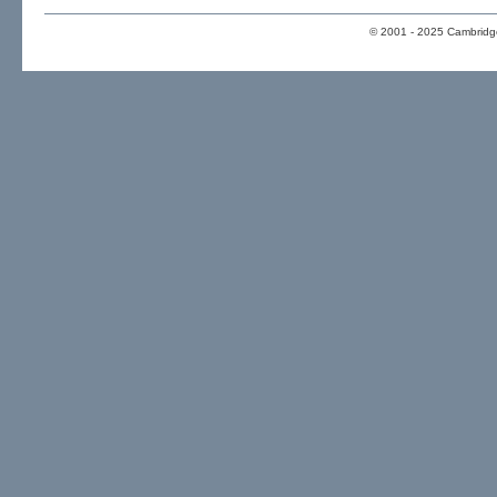
© 2001 - 2025 Cambridge 