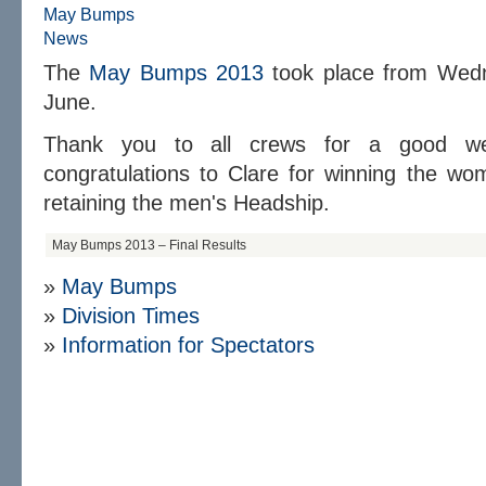
May Bumps
News
The
May Bumps 2013
took place from Wedn
June.
Thank you to all crews for a good week
congratulations to Clare for winning the w
retaining the men's Headship.
May Bumps 2013 – Final Results
»
May Bumps
»
D
ivision Times
»
Information for Spectators