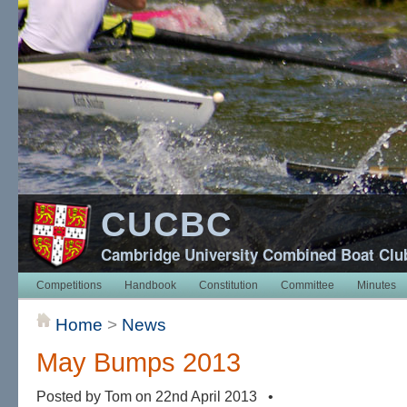
CUCBC
Cambridge University Combined Boat Clu
Competitions
Handbook
Constitution
Committee
Minutes
Home
>
News
May Bumps 2013
Posted by Tom on 22nd April 2013 •