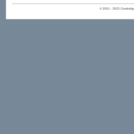
© 2001 - 2025 Cambridge 