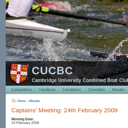
CUCBC
Cambridge University Combined Boat Clu
Competitions
Handbook
Constitution
Committee
Minutes
Home
>
Minutes
Captains' Meeting: 24th February 2008
Meeting Date:
24 February 2008