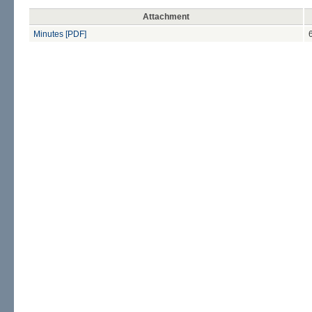
Attachment
Minutes [PDF]