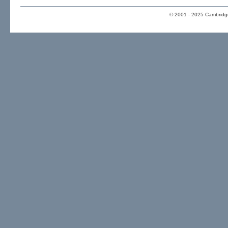
© 2001 - 2025 Cambridge 