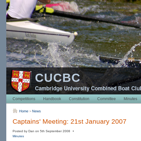
CUCBC
Cambridge University Combined Boat Clu
Competitions
Handbook
Constitution
Committee
Minutes
Home
>
News
Captains' Meeting: 21st January 2007
Posted by Dan on 5th September 2008 •
Minutes