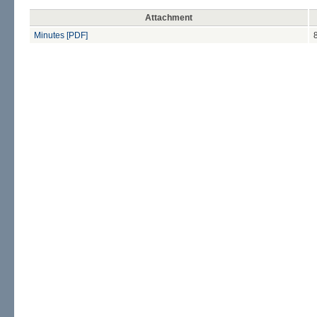
Attachment
Minutes [PDF]