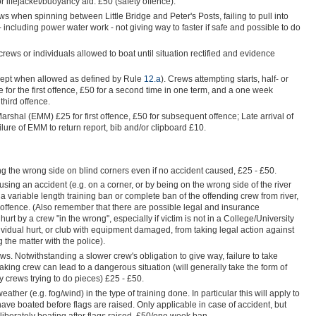
lifejacket/buoyancy aid. £50 (safety offence).
ews when spinning between Little Bridge and Peter's Posts, failing to pull into
 including power water work - not giving way to faster if safe and possible to do
rews or individuals allowed to boat until situation rectified and evidence
cept when allowed as defined by Rule
12.a
). Crews attempting starts, half- or
e for the first offence, £50 for a second time in one term, and a one week
third offence.
arshal (EMM) £25 for first offence, £50 for subsequent offence; Late arrival of
re of EMM to return report, bib and/or clipboard £10.
king the wrong side on blind corners even if no accident caused, £25 - £50.
sing an accident (e.g. on a corner, or by being on the wrong side of the river
 variable length training ban or complete ban of the offending crew from river,
offence. (Also remember that there are possible legal and insurance
urt by a crew "in the wrong", especially if victim is not in a College/University
dividual hurt, or club with equipment damaged, from taking legal action against
 the matter with the police).
ws. Notwithstanding a slower crew's obligation to give way, failure to take
taking crew can lead to a dangerous situation (will generally take the form of
 crews trying to do pieces) £25 - £50.
eather (e.g. fog/wind) in the type of training done. In particular this will apply to
ave boated before flags are raised. Only applicable in case of accident, but
iberately boating after flags raised, £50/one week ban.