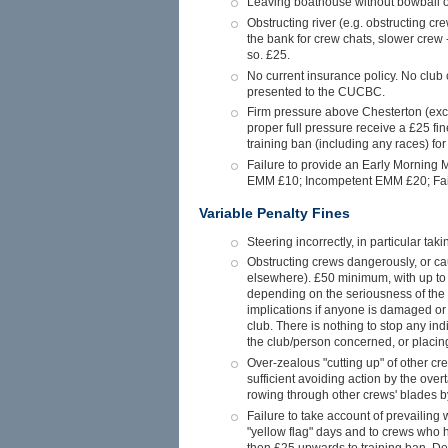
Leaving boathouse without bowball or 
Obstructing river (e.g. obstructing cr
the bank for crew chats, slower crew -
so. £25.
No current insurance policy. No club c
presented to the CUCBC.
Firm pressure above Chesterton (ex
proper full pressure receive a £25 fin
training ban (including any races) for 
Failure to provide an Early Morning M
EMM £10; Incompetent EMM £20; Failu
Variable Penalty Fines
Steering incorrectly, in particular ta
Obstructing crews dangerously, or cau
elsewhere). £50 minimum, with up to a
depending on the seriousness of the 
implications if anyone is damaged or h
club. There is nothing to stop any in
the club/person concerned, or placing
Over-zealous "cutting up" of other cre
sufficient avoiding action by the over
rowing through other crews' blades by
Failure to take account of prevailing w
"yellow flag" days and to crews who h
then £25 upwards to training ban. Del