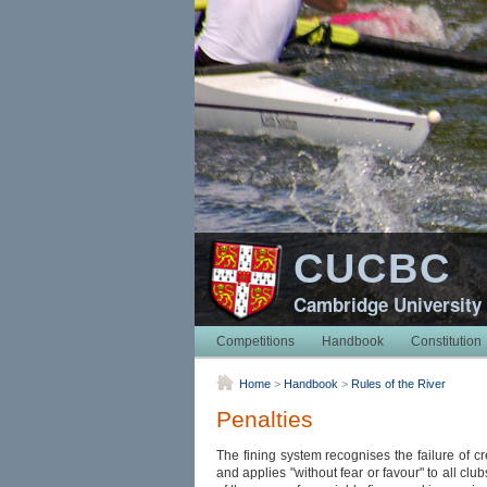
CUCBC
Cambridge University
Competitions
Handbook
Constitution
Home
>
Handbook
>
Rules of the River
Penalties
The fining system recognises the failure of cr
and applies "without fear or favour" to all clu