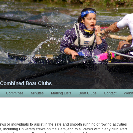
 Combined Boat Clubs
Committee
Minutes
Mailing Lists
Boat Clubs
Contact
Webm
ews or individuals to assist in the safe and smooth running of rowing activities
bs, including University crews on the Cam, and to all crews within any club. Part