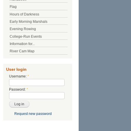
Flag
Hours of Darkness
Early Morning Marshals
Evening Rowing
College-Run Events
Information for...
River Cam Map
User login
Username:
*
Password:
*
Request new password