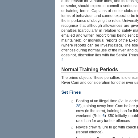
of the reason for variable fines, and increasin
or senior, should expect to commit a serious o
or training terms. Captains of senior clubs 
terms of behaviour, and cannot expect to be 
the importance of obeying the rules. University
recognise that although allowances are given
penalties (particularly in relation to safety m
emailed and written report forms being sent t
maintained), or individual reports of the E
(where reports can be investigated). The fol
offences during normal use of the river, and d
does not, discretion lies with the Senior Tre
2
.
Normal Training Periods
The prime object of these penalties is to ensur
River Cam and consideration for other river us
Set Fines
Boating at an illegal time (
i.e.
in dark
28
), training away from Cam before 
crew (in the term), training ban for th
weekend (Rule
6
): £50 initially, dou
race ban for any further offences.
Novice crew failure to go with coach
(repeat offence).