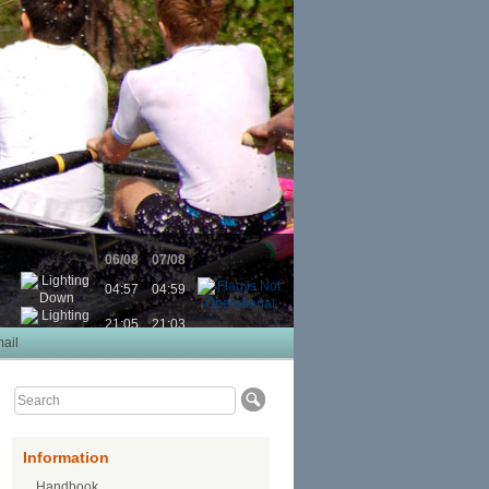
06/08
07/08
04:57
04:59
21:05
21:03
ail
Information
Handbook