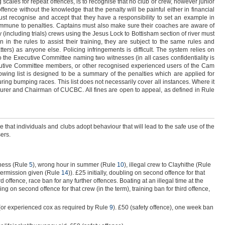
g scales for repeat offences, is to recognise that no club or crew, however junior
ffence without the knowledge that the penalty will be painful either in financial
must recognise and accept that they have a responsibility to set an example in
immune to penalties. Captains must also make sure their coaches are aware of
 (including trials) crews using the Jesus Lock to Bottisham section of river must
 in the rules to assist their training, they are subject to the same rules and
atters) as anyone else. Policing infringements is difficult. The system relies on
o the Executive Committee naming two witnesses (in all cases confidentiality is
xecutive Committee members, or other recognised experienced users of the Cam
lowing list is designed to be a summary of the penalties which are applied for
uring bumping races. This list does not necessarily cover all instances. Where it
asurer and Chairman of CUCBC. All fines are open to appeal, as defined in Rule
e that individuals and clubs adopt behaviour that will lead to the safe use of the
ers.
ness (Rule
5
), wrong hour in summer (Rule
10
), illegal crew to Clayhithe (Rule
permission given (Rule
14
)). £25 initially, doubling on second offence for that
ird offence, race ban for any further offences. Boating at an illegal time at the
bling on second offence for that crew (in the term), training ban for third offence,
 (or experienced cox as required by Rule
9
). £50 (safety offence), one week ban