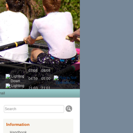
07/08
08/08
04:59
05:00
21:03
21:01
ail
Information
Handbook