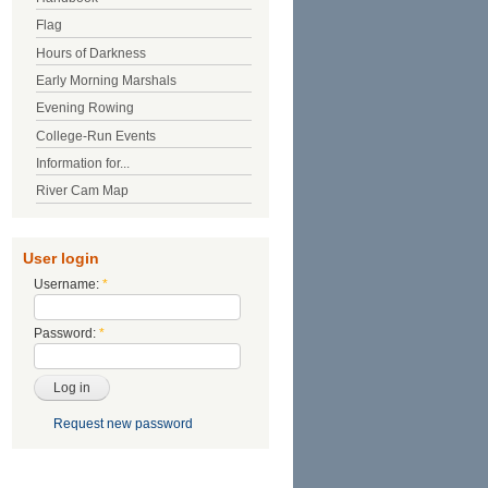
Flag
Hours of Darkness
Early Morning Marshals
Evening Rowing
College-Run Events
Information for...
River Cam Map
User login
Username:
*
Password:
*
Request new password