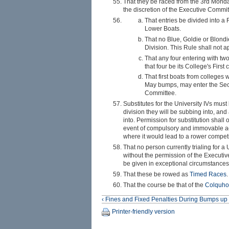
That they be raced from the 3rd Monda
the discretion of the Executive Committ
That entries be divided into a
Lower Boats.
That no Blue, Goldie or Blondi
Division. This Rule shall not a
That any four entering with tw
that four be its College's First 
That first boats from colleges 
May bumps, may enter the Secon
Committee.
Substitutes for the University IVs mu
division they will be subbing into, and
into. Permission for substitution shal
event of compulsory and immovable ac
where it would lead to a rower compet
That no person currently trialing for a
without the permission of the Executiv
be given in exceptional circumstances
That these be rowed as
Timed Races
.
That the course be that of the
Colquho
‹ Fines and Fixed Penalties During Bumps
up
Printer-friendly version