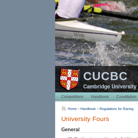
CUCBC
Cambridge University
Competitions
Handbook
Constitution
Home
>
Handbook
>
Regulations for Racing
University Fours
General