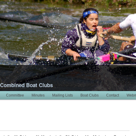
 Combined Boat Clubs
Committee
Minutes
Mailing Lists
Boat Clubs
Contact
Webm