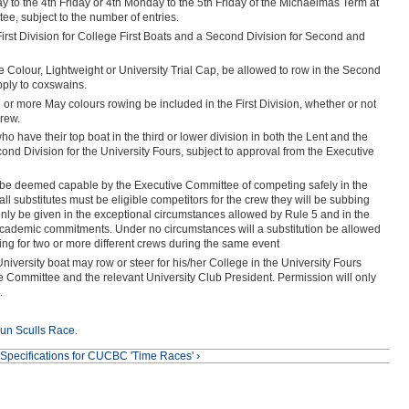
y to the 4th Friday or 4th Monday to the 5th Friday of the Michaelmas Term at
ee, subject to the number of entries.
 First Division for College First Boats and a Second Division for Second and
e Colour, Lightweight or University Trial Cap, be allowed to row in the Second
pply to coxswains.
o or more May colours rowing be included in the First Division, whether or not
crew.
who have their top boat in the third or lower division in both the Lent and the
d Division for the University Fours, subject to approval from the Executive
st be deemed capable by the Executive Committee of competing safely in the
 all substitutes must be eligible competitors for the crew they will be subbing
l only be given in the exceptional circumstances allowed by Rule 5 and in the
ademic commitments. Under no circumstances will a substitution be allowed
ing for two or more different crews during the same event
 University boat may row or steer for his/her College in the University Fours
e Committee and the relevant University Club President. Permission will only
.
un Sculls Race
.
Specifications for CUCBC 'Time Races' ›