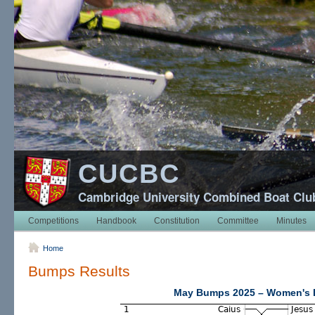
CUCBC
Cambridge University Combined Boat Clu
Competitions
Handbook
Constitution
Committee
Minutes
Home
Bumps Results
May Bumps 2025 – Women's D