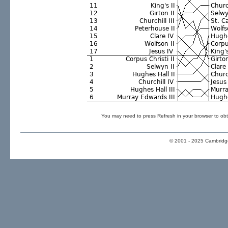
You may need to press Refresh in your browser to obt
© 2001 - 2025 Cambridge 