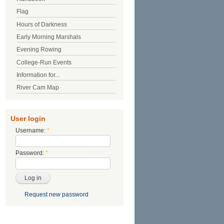
Flag
Hours of Darkness
Early Morning Marshals
Evening Rowing
College-Run Events
Information for...
River Cam Map
User login
Username:
*
Password:
*
Request new password