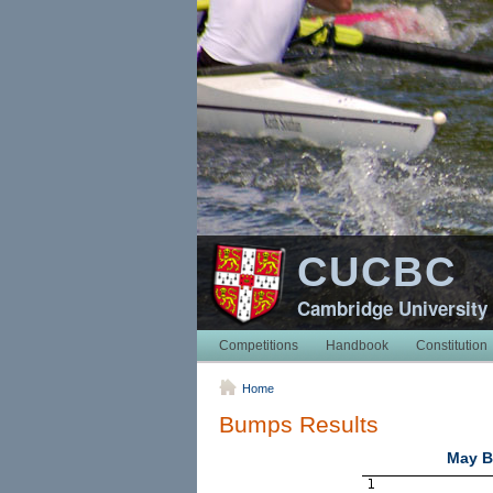
CUCBC
Cambridge University
Competitions
Handbook
Constitution
Home
Bumps Results
May B