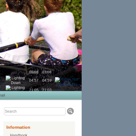
06/08
07/08
04:57
04:59
21:05
21:03
ail
Information
Handbook