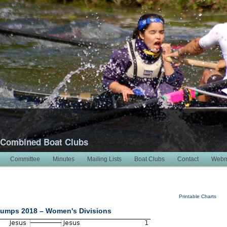
 Combined Boat Clubs
Committee
Minutes
Mailing Lists
Boat Clubs
Contact
Webm
Printable Charts
umps 2018 – Women's Divisions