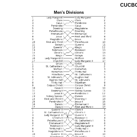
CUCBC
Men's Divisions