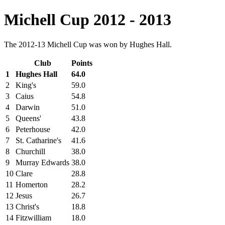
Michell Cup 2012 - 2013
The 2012-13 Michell Cup was won by Hughes Hall.
Club
Points
1
Hughes Hall
64.0
2
King's
59.0
3
Caius
54.8
4
Darwin
51.0
5
Queens'
43.8
6
Peterhouse
42.0
7
St. Catharine's
41.6
8
Churchill
38.0
9
Murray Edwards
38.0
10
Clare
28.8
11
Homerton
28.2
12
Jesus
26.7
13
Christ's
18.8
14
Fitzwilliam
18.0