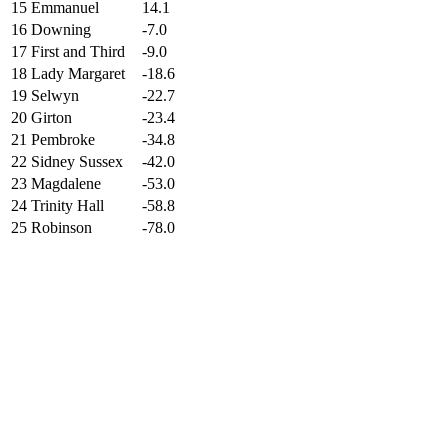
15
Emmanuel
14.1
16
Downing
-7.0
17
First and Third
-9.0
18
Lady Margaret
-18.6
19
Selwyn
-22.7
20
Girton
-23.4
21
Pembroke
-34.8
22
Sidney Sussex
-42.0
23
Magdalene
-53.0
24
Trinity Hall
-58.8
25
Robinson
-78.0