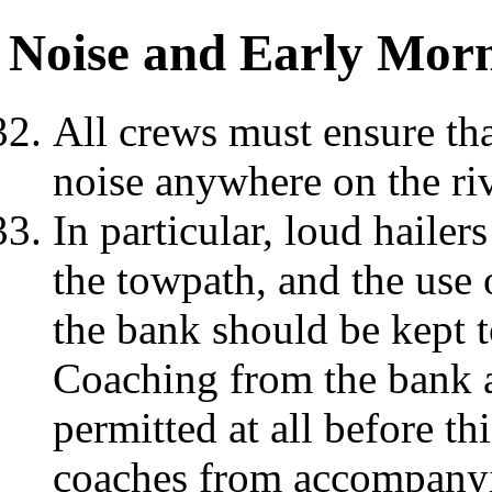
Noise and Early Mor
All crews must ensure tha
noise anywhere on the ri
In particular, loud haile
the towpath, and the use
the bank should be kept
Coaching from the bank a
permitted at all before 
coaches from accompanyi