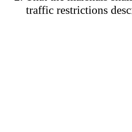
traffic restrictions des