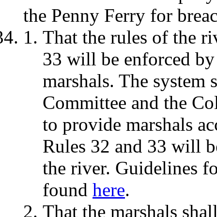
the Penny Ferry for breac
That the rules of the r
33 will be enforced by
marshals. The system s
Committee and the Col
to provide marshals ac
Rules 32 and 33 will 
the river. Guidelines 
found
here
.
That the marshals shal