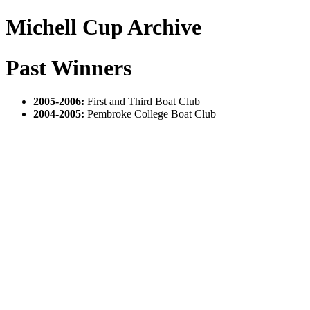
Michell Cup Archive
Past Winners
2005-2006:
First and Third Boat Club
2004-2005:
Pembroke College Boat Club