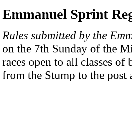
Emmanuel Sprint Reg
Rules submitted by the Em
on the 7th Sunday of the M
races open to all classes of
from the Stump to the post 