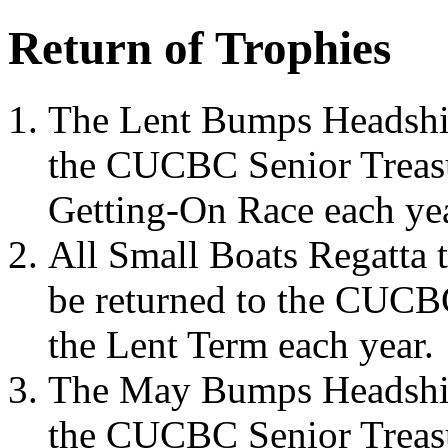
Return of Trophies
The Lent Bumps Headship
the CUCBC Senior Treasur
Getting-On Race each yea
All Small Boats Regatta 
be returned to the CUCBC
the Lent Term each year.
The May Bumps Headship 
the CUCBC Senior Treasu