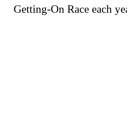
Getting-On Race each yea