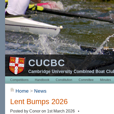
CUCBC
Cambridge University Combined Boat Clu
Competitions
Handbook
Constitution
Committee
Minutes
Home
>
News
Lent Bumps 2026
Posted by Conor on 1st March 2026 •