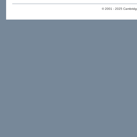
© 2001 - 2025 Cambridge 