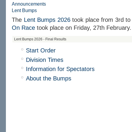
Announcements
Lent Bumps
The
Lent Bumps 2026
took place from
3rd to
On Race
took place on
Friday, 27th February.
Lent Bumps 2026 - Final Results
Start Order
Division Times
Information for Spectators
About the Bumps