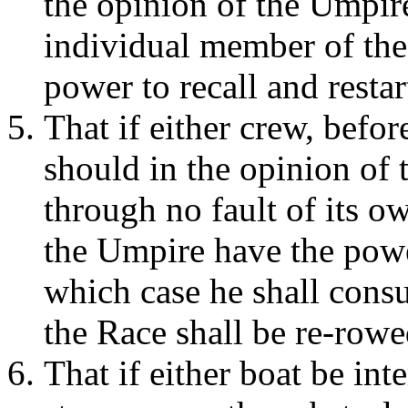
the opinion of the Umpire,
individual member of the
power to recall and restar
That if either crew, befor
should in the opinion of
through no fault of its ow
the Umpire have the pow
which case he shall consu
the Race shall be re-rowe
That if either boat be int