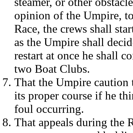
steamer, or other obstacle
opinion of the Umpire, to
Race, the crews shall star
as the Umpire shall decide
restart at once he shall c
two Boat Clubs.
That the Umpire caution 
its proper course if he thi
foul occurring.
That appeals during the 