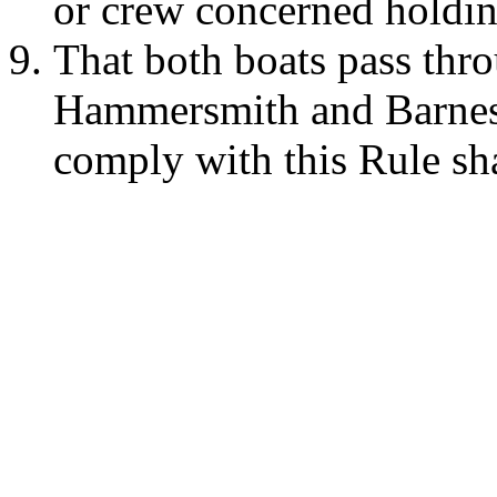
or crew concerned holding
That both boats pass thro
Hammersmith and Barnes B
comply with this Rule sh