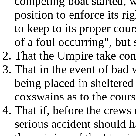
competing boat started, 
position to enforce its ri
to keep to its proper cours
of a foul occurring", but 
That the Umpire take cont
That in the event of bad 
being placed in sheltered
coxswains as to the cours
That if, before the crews 
serious accident should h