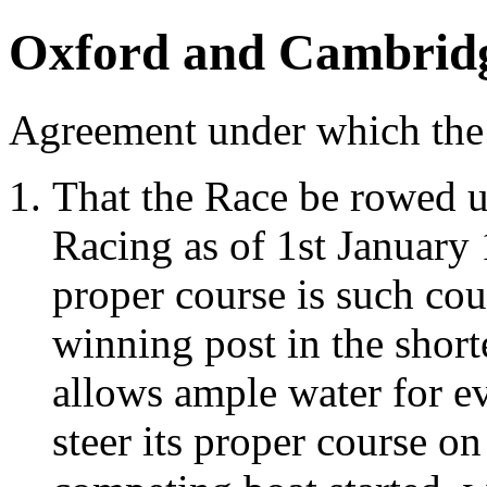
Oxford and Cambrid
Agreement under which the 
That the Race be rowed 
Racing as of 1st January 1
proper course is such cour
winning post in the short
allows ample water for e
steer its proper course o