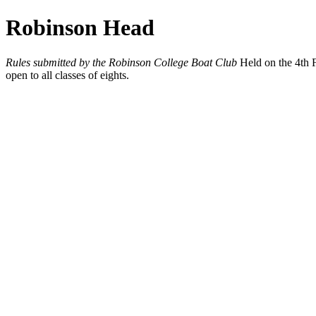
Robinson Head
Rules submitted by the Robinson College Boat Club
Held on the 4th F
open to all classes of eights.